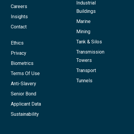
Industrial
Careers
Buildings
Insights
Marine
Contact
Mining
Tank & Silos
Ethics
Transmission
Privacy
Towers
Biometrics
Transport
Terms Of Use
Tunnels
Anti-Slavery
Senior Bond
Applicant Data
Sustainability