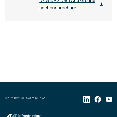
DYWIDAG Dam And Ground
anchour brochure
©
2026
DYWIDAG. Owned by Triton