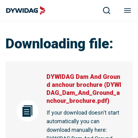
Downloading file
:
DYWIDAG Dam And Groun
d anchour brochure
(
DYWI
DAG_Dam_And_Ground_a
nchour_brochure.pdf
)
If your download doesn't start
automatically you can
download manually here
: