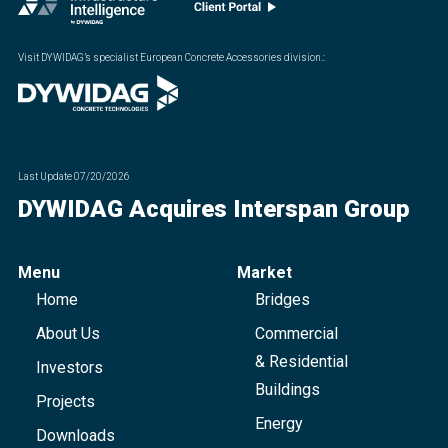
Visit DYWIDAG’s specialist European Concrete Accessories division.
:
Last Update
07/20/2026
DYWIDAG Acquires Interspan Group
Menu
Market
Home
Bridges
About Us
Commercial
& Residential
Investors
Buildings
Projects
Energy
Downloads