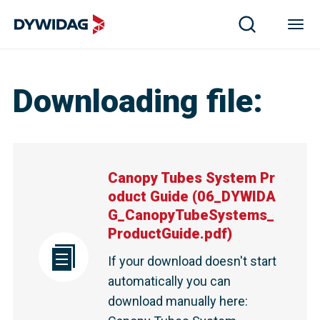
Downloading file
:
Canopy Tubes System Pr
oduct Guide
(
06_DYWIDA
G_CanopyTubeSystems_
ProductGuide.pdf
)
If your download doesn't start
automatically you can
download manually here
: