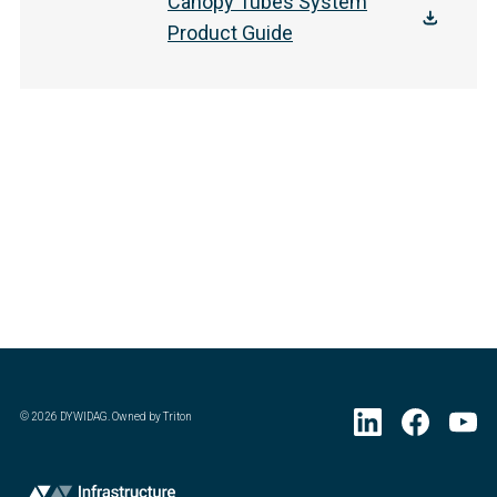
Canopy Tubes System
Product Guide
©
2026
DYWIDAG. Owned by Triton