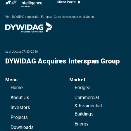
Visit DYWIDAG’s specialist European Concrete Accessories division.
:
Last Update
07/20/2026
DYWIDAG Acquires Interspan Group
Menu
Market
Home
Bridges
About Us
Commercial
& Residential
Investors
Buildings
Projects
Energy
Downloads