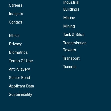
Industrial
Careers
Buildings
Insights
Marine
Contact
Mining
Tank & Silos
Ethics
Transmission
Privacy
Towers
Biometrics
Transport
Terms Of Use
Tunnels
Anti-Slavery
Senior Bond
Applicant Data
Sustainability