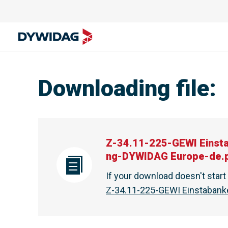
Downloading file
:
Z-34.11-225-GEWI Einst
ng-DYWIDAG Europe-de.
If your download doesn't star
Z-34.11-225-GEWI Einstaban