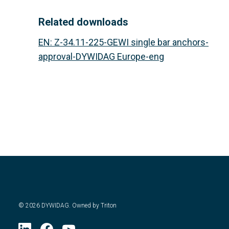
Related downloads
EN
:
Z-34.11-225-GEWI single bar anchors-
approval-DYWIDAG Europe-eng
©
2026
DYWIDAG. Owned by Triton