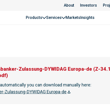
About
Investors
Pro
Products
Services
Markets
Insights
abanker-Zulassung-DYWIDAG Europa-de
(
Z-34.
pdf
)
t automatically you can download manually here
:
ker-Zulassung-DYWIDAG Europa-de