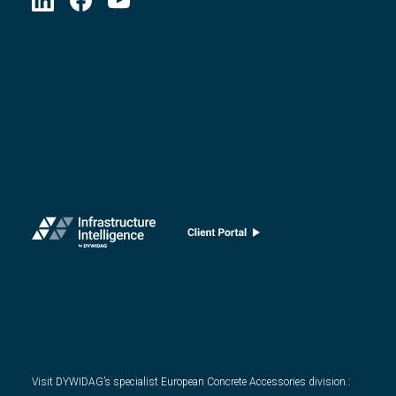
Visit DYWIDAG’s specialist European Concrete Accessories division.
: