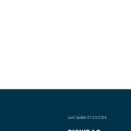
Last Update
07/20/2026