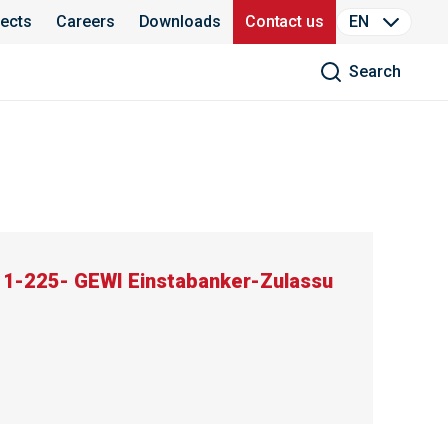
jects
Careers
Downloads
Contact us
EN
Search
11-225- GEWI Einstabanker-Zulassu