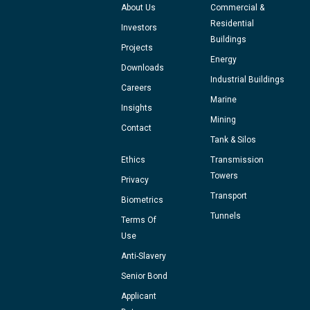
About Us
Commercial &
Residential
Investors
Buildings
Projects
Energy
Downloads
Industrial Buildings
Careers
Marine
Insights
Mining
Contact
Tank & Silos
Ethics
Transmission
Towers
Privacy
Transport
Biometrics
Tunnels
Terms Of
Use
Anti-Slavery
Senior Bond
Applicant