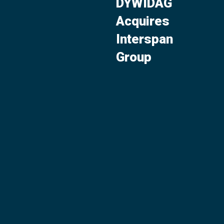
DYWIDAG
Acquires
Interspan
Group