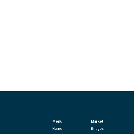
Menu
Market
Home
Bridges