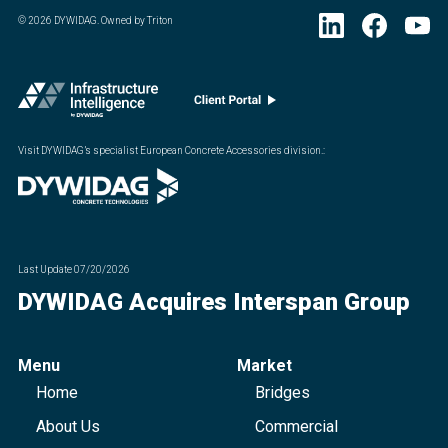
©
2026
DYWIDAG. Owned by Triton
Visit DYWIDAG’s specialist European Concrete Accessories division.
:
Last Update
07/20/2026
DYWIDAG Acquires Interspan Group
Menu
Market
Home
Bridges
About Us
Commercial