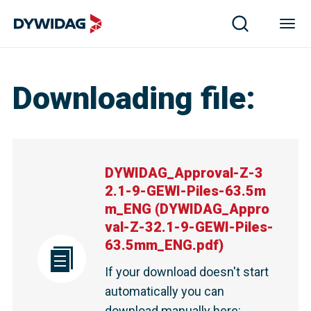
Downloading file
:
DYWIDAG_Approval-Z-3
2.1-9-GEWI-Piles-63.5m
m_ENG
(
DYWIDAG_Appro
val-Z-32.1-9-GEWI-Piles-
63.5mm_ENG.pdf
)
If your download doesn't start
automatically you can
download manually here
: