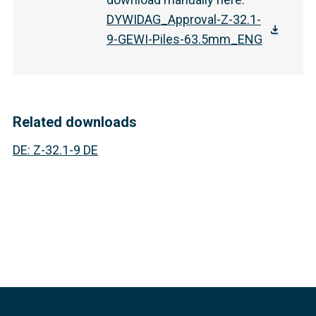
DYWIDAG_Approval-Z-32.1-
9-GEWI-Piles-63.5mm_ENG
Related downloads
DE
:
Z-32.1-9 DE