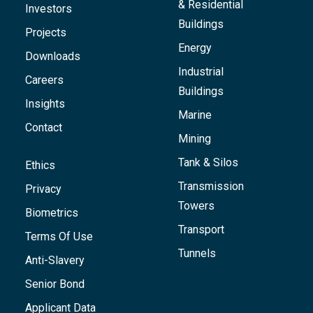
& Residential
Investors
Buildings
Projects
Energy
Downloads
Industrial
Careers
Buildings
Insights
Marine
Contact
Mining
Tank & Silos
Ethics
Transmission
Privacy
Towers
Biometrics
Transport
Terms Of Use
Tunnels
Anti-Slavery
Senior Bond
Applicant Data