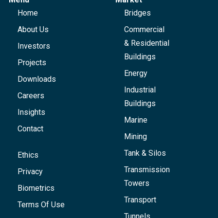
Home
Bridges
About Us
Commercial
& Residential
Investors
Buildings
Projects
Energy
Downloads
Industrial
Careers
Buildings
Insights
Marine
Contact
Mining
Tank & Silos
Ethics
Transmission
Privacy
Towers
Biometrics
Transport
Terms Of Use
Tunnels