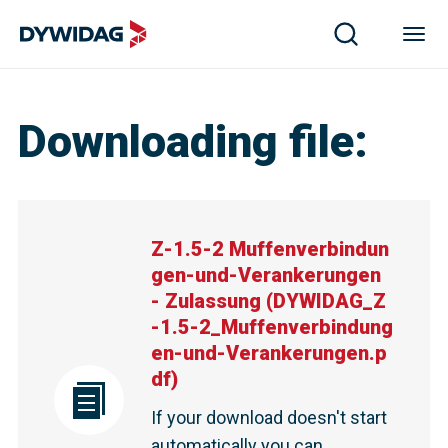
Downloading file
:
Z-1.5-2 Muffenverbindun
gen-und-Verankerungen
- Zulassung
(
DYWIDAG_Z
-1.5-2_Muffenverbindung
en-und-Verankerungen.p
df
)
If your download doesn't start
automatically you can