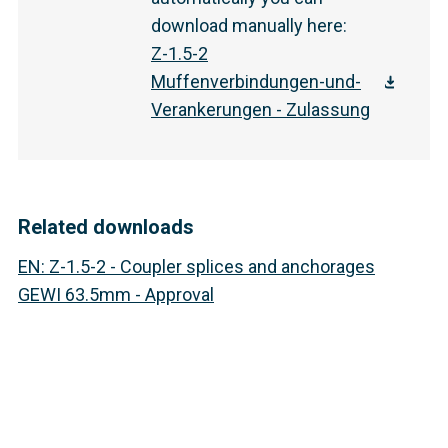
download manually here
:
Z-1.5-2
Muffenverbindungen-und-
Verankerungen - Zulassung
Related downloads
EN
:
Z-1.5-2 - Coupler splices and anchorages
GEWI 63.5mm - Approval