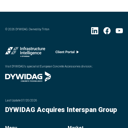
©
2026
DYWIDAG. Owned by Triton
Visit DYWIDAG’s specialist European Concrete Accessories division.
:
Last Update
07/20/2026
DYWIDAG Acquires Interspan Group
Menu
Market