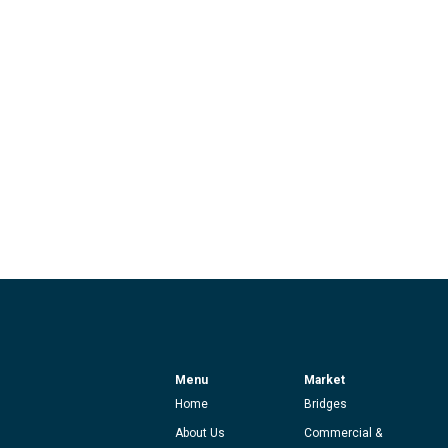
Menu
Market
Home
Bridges
About Us
Commercial &