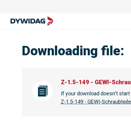
Downloading file
:
Z-1.5-149 - GEWI-Schrau
If your download doesn't star
Z-1.5-149 - GEWI-Schraubteil