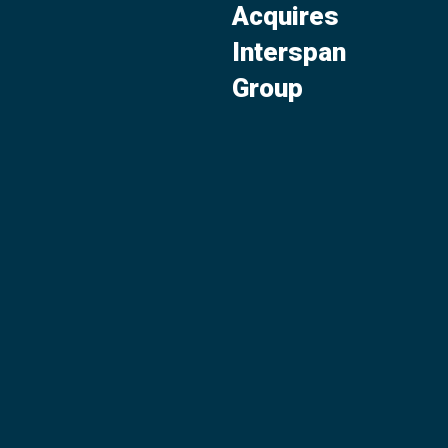
Acquires
Interspan
Group