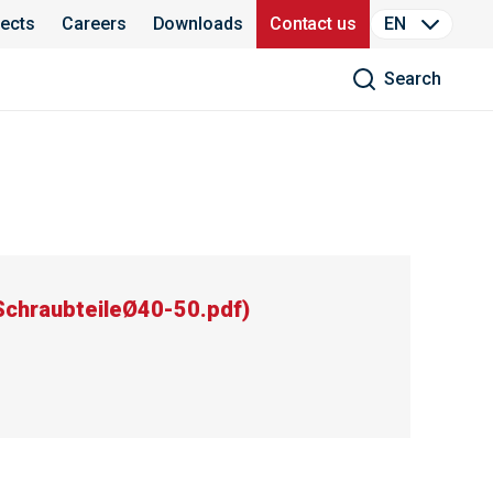
jects
Careers
Downloads
Contact us
EN
Search
chraubteileØ40-50.pdf
)