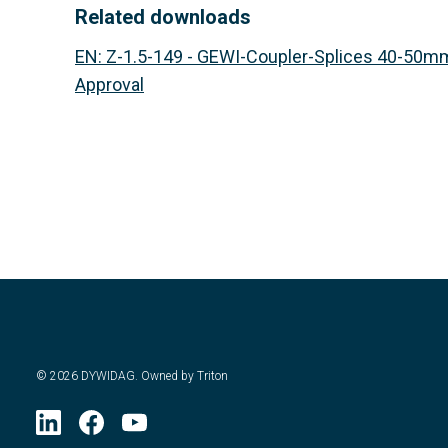
Related downloads
EN
:
Z-1.5-149 - GEWI-Coupler-Splices 40-50mm
Approval
©
2026
DYWIDAG. Owned by Triton