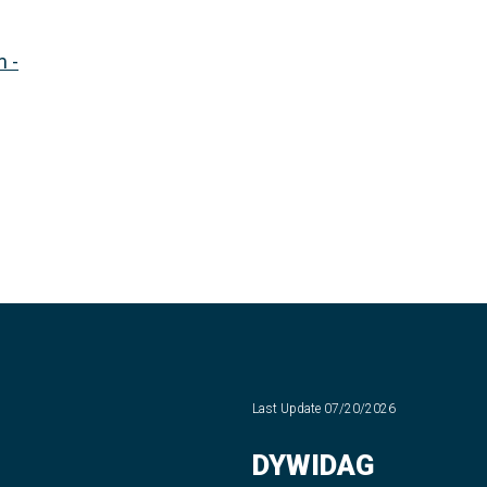
 -
Last Update
07/20/2026
DYWIDAG