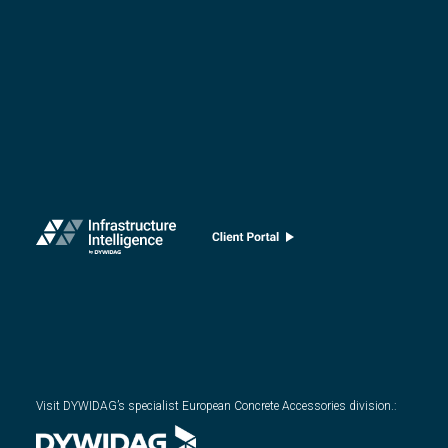
Visit DYWIDAG’s specialist European Concrete Accessories division.
: