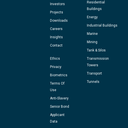
Residential
Investors
Buildings
Projects
Energy
Downloads
Industrial Buildings
Careers
Marine
Insights
Mining
Contact
Tank & Silos
Ethics
Transmission
Towers
Privacy
Transport
Biometrics
Tunnels
Terms Of
Use
Anti-Slavery
Senior Bond
Applicant
Data