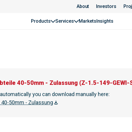
About
Investors
Pro
Products
Services
Markets
Insights
bteile 40-50mm - Zulassung
(
Z-1.5-149-GEWI-S
t automatically you can download manually here
:
e 40-50mm - Zulassung