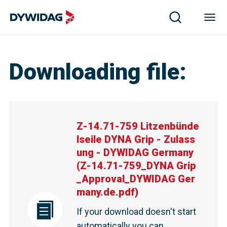
Z-14.71-759 Litzenbündelseile DYNA Grip - Zulassung
Downloading file
:
Z-14.71-759 Litzenbünde
lseile DYNA Grip - Zulass
ung - DYWIDAG Germany
(
Z-14.71-759_DYNA Grip
_Approval_DYWIDAG Ger
many.de.pdf
)
If your download doesn't start
automatically you can