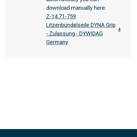
download manually here
:
Z-14.71-759
Litzenbündelseile DYNA Grip
- Zulassung - DYWIDAG
Germany