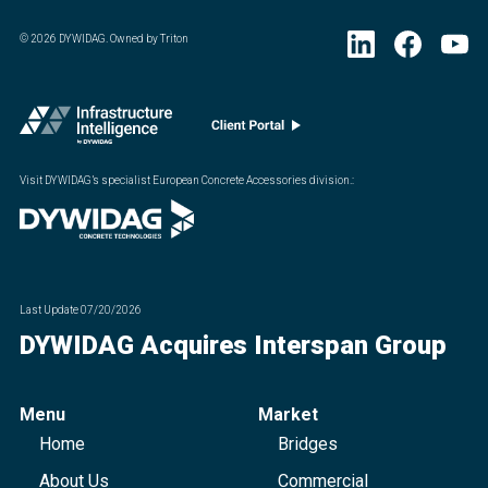
©
2026
DYWIDAG. Owned by Triton
Visit DYWIDAG’s specialist European Concrete Accessories division.
:
Last Update
07/20/2026
DYWIDAG Acquires Interspan Group
Menu
Market
Home
Bridges
About Us
Commercial