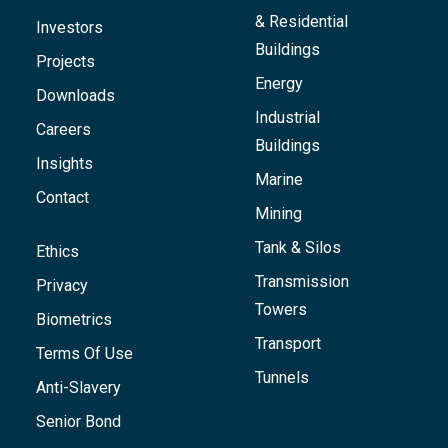
& Residential
Investors
Buildings
Projects
Energy
Downloads
Industrial
Careers
Buildings
Insights
Marine
Contact
Mining
Tank & Silos
Ethics
Transmission
Privacy
Towers
Biometrics
Transport
Terms Of Use
Tunnels
Anti-Slavery
Senior Bond