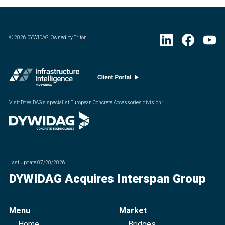
©
2026
DYWIDAG. Owned by Triton
Visit DYWIDAG’s specialist European Concrete Accessories division.
:
Last Update
07/20/2026
DYWIDAG Acquires Interspan Group
Menu
Market
Home
Bridges