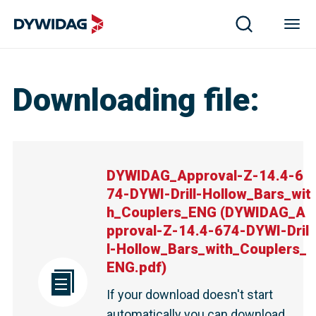
DYWIDAG_Approval-Z-14.4-674-DYWI-Drill-Hollow_Bar
Downloading file
:
DYWIDAG_Approval-Z-14.4-6
74-DYWI-Drill-Hollow_Bars_wit
h_Couplers_ENG
(
DYWIDAG_A
pproval-Z-14.4-674-DYWI-Dril
l-Hollow_Bars_with_Couplers_
ENG.pdf
)
If your download doesn't start
automatically you can download