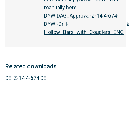
manually here
:
DYWIDAG_Approval-Z-14.4-674-
DYWI-Drill-
Hollow_Bars_with_Couplers_ENG
Related downloads
DE
:
Z-14.4-674 DE