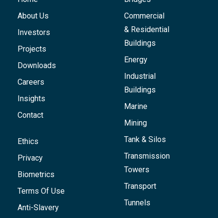
About Us
Commercial
& Residential
Investors
Buildings
Projects
Energy
Downloads
Industrial
Careers
Buildings
Insights
Marine
Contact
Mining
Tank & Silos
Ethics
Transmission
Privacy
Towers
Biometrics
Transport
Terms Of Use
Tunnels
Anti-Slavery