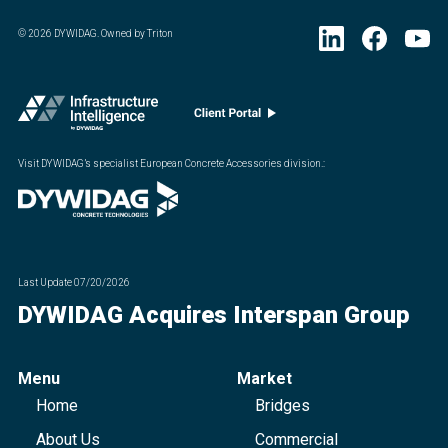
©
2026
DYWIDAG. Owned by Triton
Visit DYWIDAG’s specialist European Concrete Accessories division.
:
Last Update
07/20/2026
DYWIDAG Acquires Interspan Group
Menu
Market
Home
Bridges
About Us
Commercial