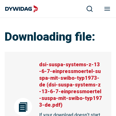
dsi-suspa-systems-z-13-6-7-einpressmoertel-suspa-mit-swi
Downloading file
:
dsi-suspa-systems-z-13
-6-7-einpressmoertel-su
spa-mit-swibo-typ1973-
de
(
dsi-suspa-systems-z
-13-6-7-einpressmoertel
-suspa-mit-swibo-typ197
3-de.pdf
)
If your download doesn't start