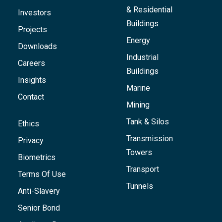
& Residential
Investors
Buildings
Projects
Energy
Downloads
Industrial
Careers
Buildings
Insights
Marine
Contact
Mining
Tank & Silos
Ethics
Transmission
Privacy
Towers
Biometrics
Transport
Terms Of Use
Tunnels
Anti-Slavery
Senior Bond