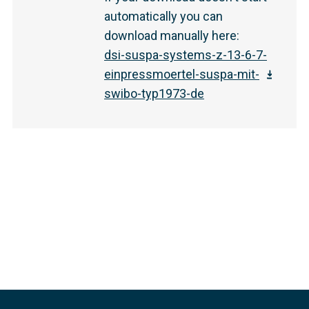
automatically you can
download manually here
:
dsi-suspa-systems-z-13-6-7-
einpressmoertel-suspa-mit-
swibo-typ1973-de