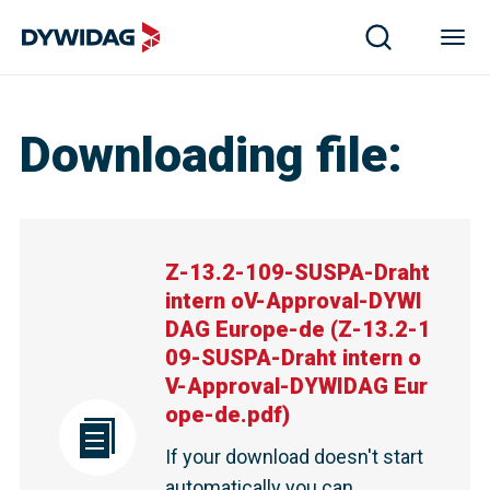
Z-13.2-109-SUSPA-Draht intern oV-Approval-DYWIDAG 
Downloading file
:
Z-13.2-109-SUSPA-Draht
intern oV-Approval-DYWI
DAG Europe-de
(
Z-13.2-1
09-SUSPA-Draht intern o
V-Approval-DYWIDAG Eur
ope-de.pdf
)
If your download doesn't start
automatically you can