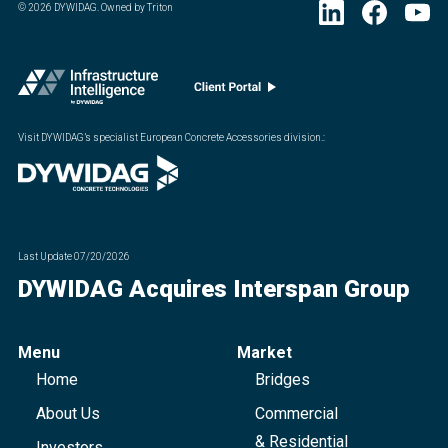
©
2026
DYWIDAG. Owned by Triton
Visit DYWIDAG’s specialist European Concrete Accessories division.
:
Last Update
07/20/2026
DYWIDAG Acquires Interspan Group
Menu
Market
Home
Bridges
About Us
Commercial
& Residential
Investors