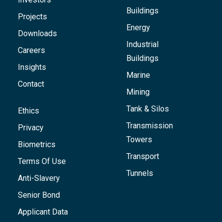
Buildings
Projects
Energy
Downloads
Industrial
Careers
Buildings
Insights
Marine
Contact
Mining
Tank & Silos
Ethics
Transmission
Privacy
Towers
Biometrics
Transport
Terms Of Use
Tunnels
Anti-Slavery
Senior Bond
Applicant Data