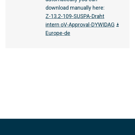
download manually here
:
Z-13.2-109-SUSPA-Draht
intern oV-Approval-DYWIDAG
Europe-de