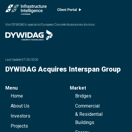
Visit DYWIDAG’s specialist European Concrete Accessories division.
:
Last Update
07/20/2026
DYWIDAG Acquires Interspan Group
Menu
Market
Home
Bridges
About Us
Commercial
& Residential
Investors
Buildings
Projects