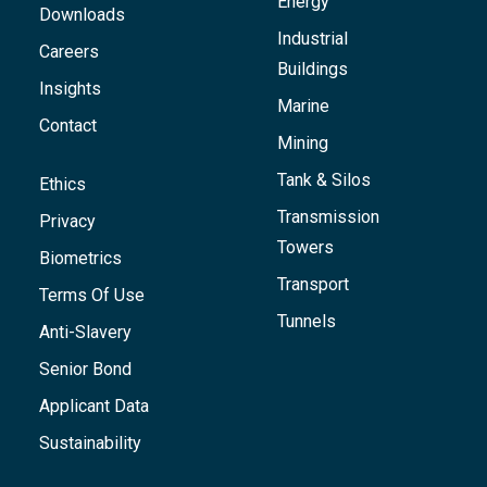
Energy
Downloads
Industrial
Careers
Buildings
Insights
Marine
Contact
Mining
Tank & Silos
Ethics
Transmission
Privacy
Towers
Biometrics
Transport
Terms Of Use
Tunnels
Anti-Slavery
Senior Bond
Applicant Data
Sustainability