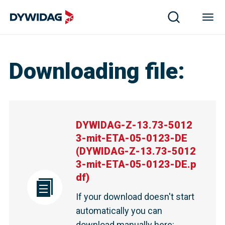
DYWIDAG-Z-13.73-50123-mit-ETA-05-0123-DE | DYWI
Downloading file
:
DYWIDAG-Z-13.73-5012
3-mit-ETA-05-0123-DE
(
DYWIDAG-Z-13.73-5012
3-mit-ETA-05-0123-DE.p
df
)
If your download doesn't start
automatically you can
download manually here
: