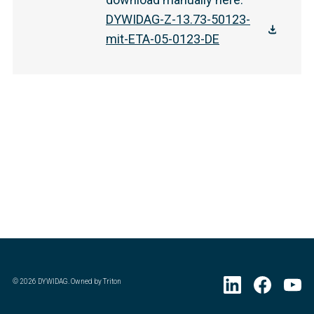
DYWIDAG-Z-13.73-50123-
mit-ETA-05-0123-DE
©
2026
DYWIDAG. Owned by Triton