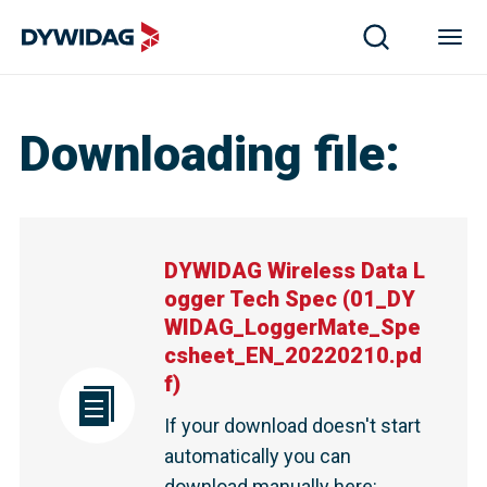
Downloading file
:
DYWIDAG Wireless Data L
ogger Tech Spec
(
01_DY
WIDAG_LoggerMate_Spe
csheet_EN_20220210.pd
f
)
If your download doesn't start
automatically you can
download manually here
: