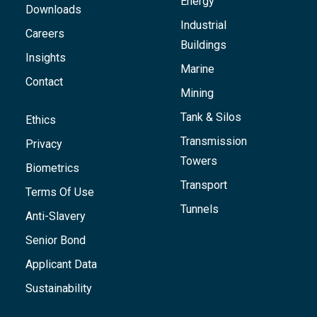
Energy
Downloads
Industrial
Careers
Buildings
Insights
Marine
Contact
Mining
Tank & Silos
Ethics
Transmission
Privacy
Towers
Biometrics
Transport
Terms Of Use
Tunnels
Anti-Slavery
Senior Bond
Applicant Data
Sustainability