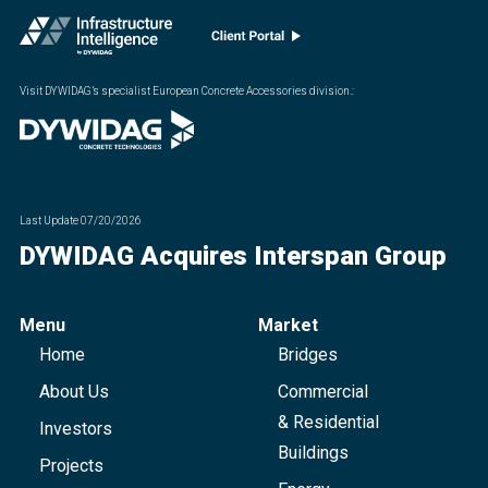
Visit DYWIDAG’s specialist European Concrete Accessories division.
:
Last Update
07/20/2026
DYWIDAG Acquires Interspan Group
Menu
Market
Home
Bridges
About Us
Commercial
& Residential
Investors
Buildings
Projects