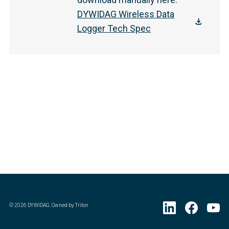
DYWIDAG Wireless Data
Logger Tech Spec
©
2026
DYWIDAG. Owned by Triton