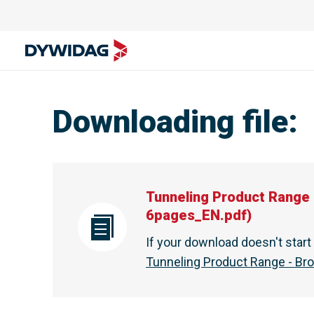
Tunneling Product Range - Brochure - DYWIDAG Austral
Downloading file
:
Tunneling Product Range 
6pages_EN.pdf
)
If your download doesn't star
Tunneling Product Range - Br