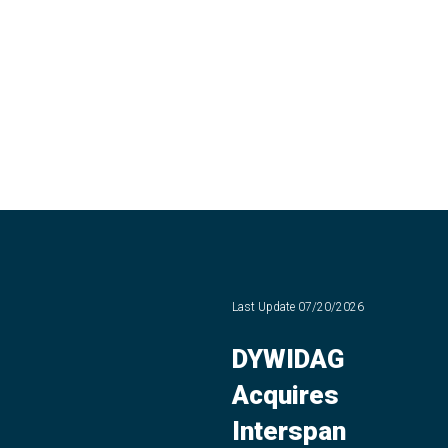
Last Update
07/20/2026
DYWIDAG
Acquires
Interspan