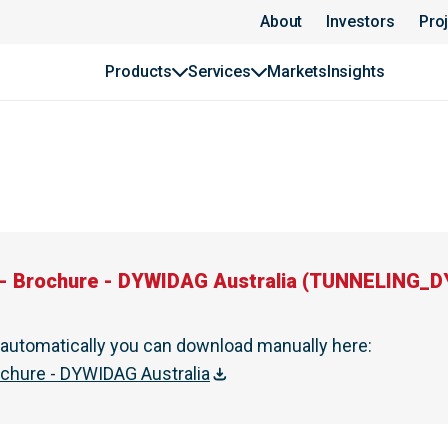
ia | DYWIDAG
About
Investors
Pro
Products
Services
Markets
Insights
- Brochure - DYWIDAG Australia
(
TUNNELING_DYW
t automatically you can download manually here
:
ochure - DYWIDAG Australia