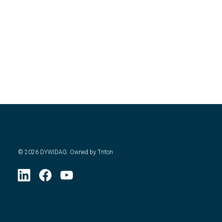
©
2026
DYWIDAG. Owned by Triton