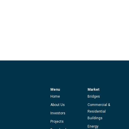
Menu
Market
Home
Bridges
About Us
Commercial &
Residential
Investors
Buildings
Projects
Energy