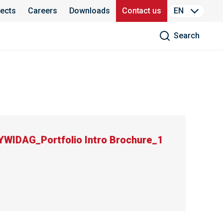
jects
Careers
Downloads
Contact us
EN
Search
IDAG_Portfolio Intro Brochure_1