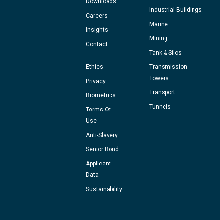
Downloads
Industrial Buildings
Careers
Marine
Insights
Mining
Contact
Tank & Silos
Ethics
Transmission
Towers
Privacy
Transport
Biometrics
Tunnels
Terms Of
Use
Anti-Slavery
Senior Bond
Applicant
Data
Sustainability