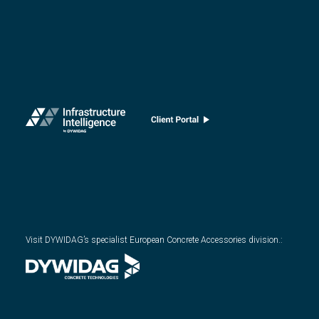
Visit DYWIDAG’s specialist European Concrete Accessories division.
: