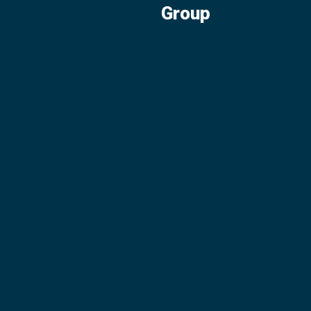
Group