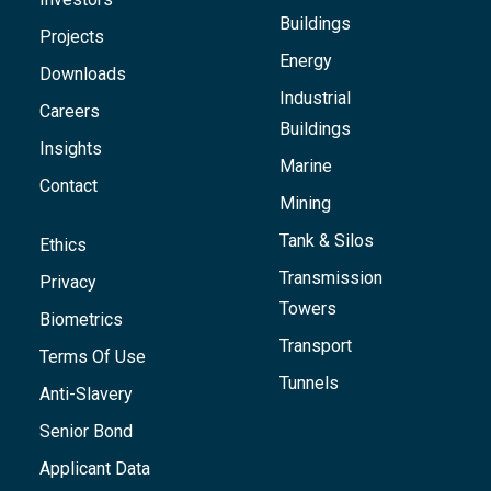
Buildings
Projects
Energy
Downloads
Industrial
Careers
Buildings
Insights
Marine
Contact
Mining
Tank & Silos
Ethics
Transmission
Privacy
Towers
Biometrics
Transport
Terms Of Use
Tunnels
Anti-Slavery
Senior Bond
Applicant Data