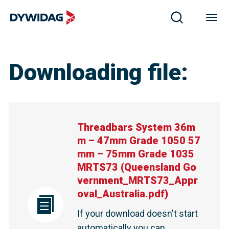
Downloading file
:
Threadbars System 36m
m – 47mm Grade 1050 57
mm – 75mm Grade 1035
MRTS73
(
Queensland Go
vernment_MRTS73_Appr
oval_Australia.pdf
)
If your download doesn't start
automatically you can