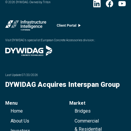
©
2026
DYWIDAG. Owned by Triton
Visit DYWIDAG’s specialist European Concrete Accessories division.
:
Last Update
07/20/2026
DYWIDAG Acquires Interspan Group
Menu
Market
Home
Bridges
About Us
Commercial
& Residential
Investors