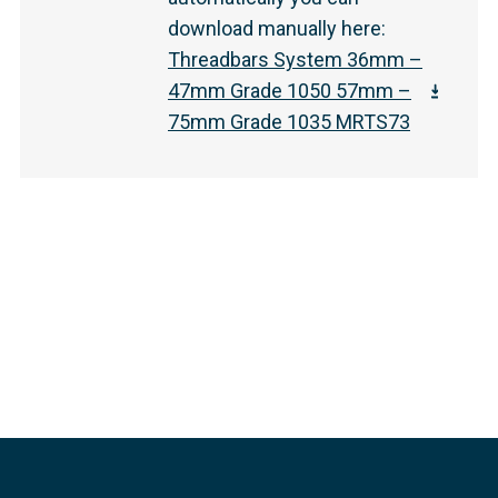
download manually here
:
Threadbars System 36mm –
47mm Grade 1050 57mm –
75mm Grade 1035 MRTS73