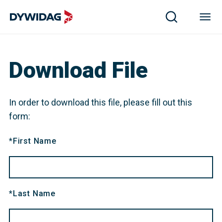
Download File
In order to download this file, please fill out this
form:
*
First Name
*
Last Name