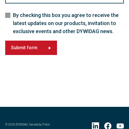
By checking this box you agree to receive the
latest updates on our products, invitation to
exclusive events and other DYWIDAG news.
Submit form
©
2026
DYWIDAG. Owned by Triton