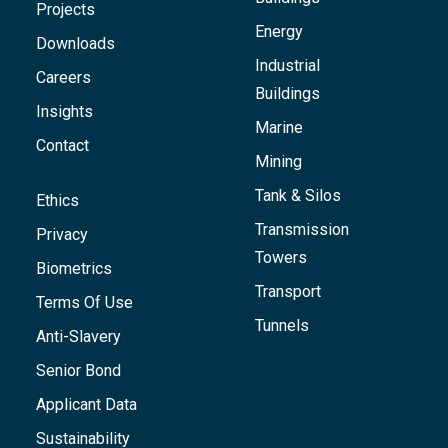
Projects
Energy
Downloads
Industrial
Careers
Buildings
Insights
Marine
Contact
Mining
Tank & Silos
Ethics
Transmission
Privacy
Towers
Biometrics
Transport
Terms Of Use
Tunnels
Anti-Slavery
Senior Bond
Applicant Data
Sustainability