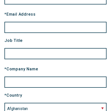
*
Email Address
Job Title
*
Company Name
*
Country