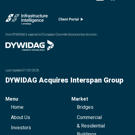
Visit DYWIDAG’s specialist European Concrete Accessories division.
:
Last Update
07/20/2026
DYWIDAG Acquires Interspan Group
Menu
Market
Home
Bridges
About Us
Commercial
& Residential
Investors
Buildings