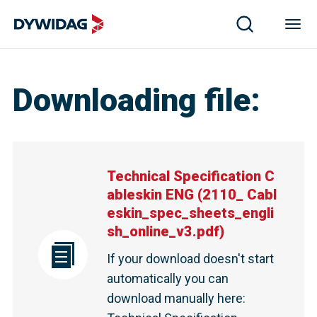
Technical Specification Cableskin ENG | DYWIDAG
Downloading file
:
Technical Specification C
ableskin ENG
(
2110_ Cabl
eskin_spec_sheets_engli
sh_online_v3.pdf
)
If your download doesn't start
automatically you can
download manually here
: