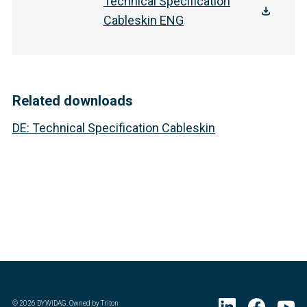
Technical Specification
Cableskin ENG
Related downloads
DE
:
Technical Specification Cableskin
©
2026
DYWIDAG. Owned by Triton