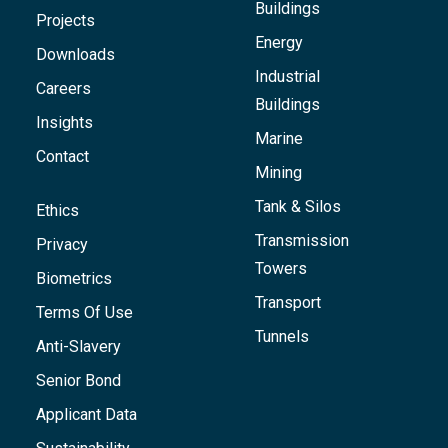
Buildings
Projects
Energy
Downloads
Industrial
Careers
Buildings
Insights
Marine
Contact
Mining
Tank & Silos
Ethics
Transmission
Privacy
Towers
Biometrics
Transport
Terms Of Use
Tunnels
Anti-Slavery
Senior Bond
Applicant Data