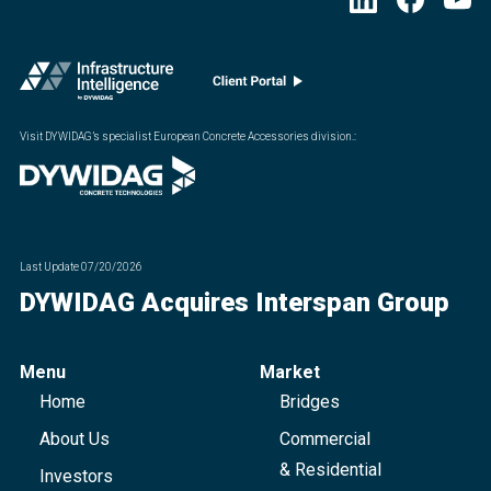
Visit DYWIDAG’s specialist European Concrete Accessories division.
:
Last Update
07/20/2026
DYWIDAG Acquires Interspan Group
Menu
Market
Home
Bridges
About Us
Commercial
& Residential
Investors