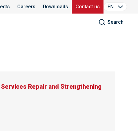
jects
Careers
Downloads
Contact us
EN
Search
Services Repair and Strengthening