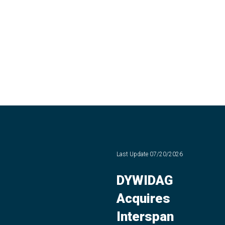
Last Update
07/20/2026
DYWIDAG
Acquires
Interspan