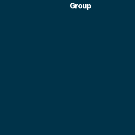
Group