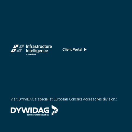
Visit DYWIDAG’s specialist European Concrete Accessories division.
: