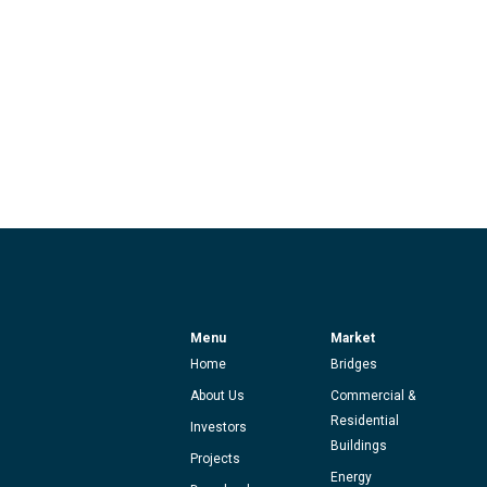
Menu
Market
Home
Bridges
About Us
Commercial &
Residential
Investors
Buildings
Projects
Energy