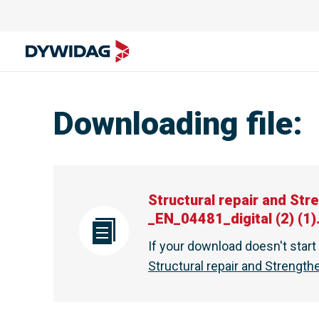
Structural repair and Strengthening - Special Services | D
Downloading file
:
Structural repair and Str
_EN_04481_digital (2) (1)
If your download doesn't star
Structural repair and Strength