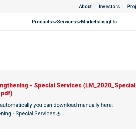
YWIDAG
About
Investors
Pro
Products
Services
Markets
Insights
engthening - Special Services
(
LM_2020_Special 
.pdf
)
t automatically you can download manually here
:
ening - Special Services