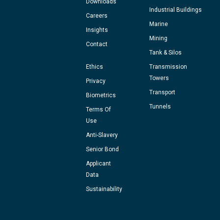
Downloads
Industrial Buildings
Careers
Marine
Insights
Mining
Contact
Tank & Silos
Ethics
Transmission
Towers
Privacy
Transport
Biometrics
Tunnels
Terms Of
Use
Anti-Slavery
Senior Bond
Applicant
Data
Sustainability