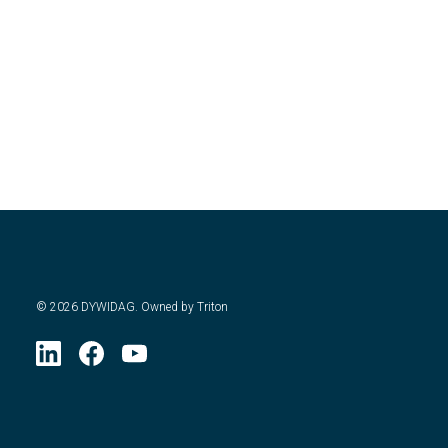
©
2026
DYWIDAG. Owned by Triton