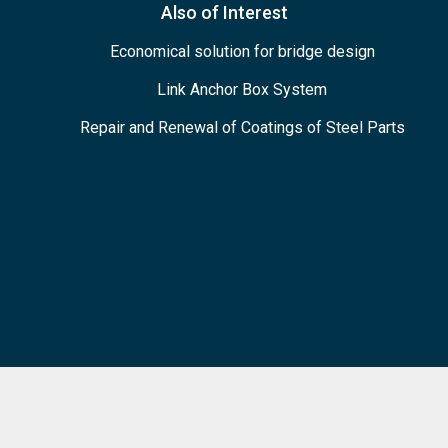
Also of Interest
Economical solution for bridge design
Link Anchor Box System
Repair and Renewal of Coatings of Steel Parts