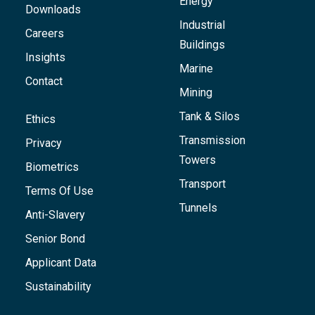
Energy
Downloads
Industrial
Careers
Buildings
Insights
Marine
Contact
Mining
Tank & Silos
Ethics
Transmission
Privacy
Towers
Biometrics
Transport
Terms Of Use
Tunnels
Anti-Slavery
Senior Bond
Applicant Data
Sustainability