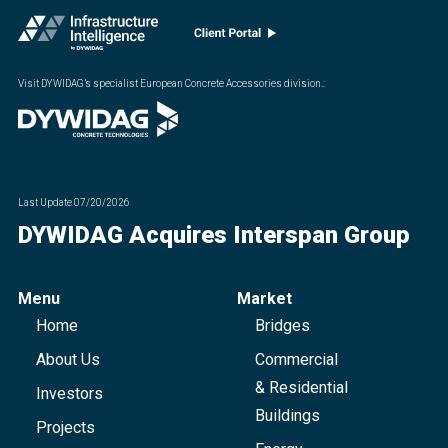
Visit DYWIDAG’s specialist European Concrete Accessories division.
:
Last Update
07/20/2026
DYWIDAG Acquires Interspan Group
Menu
Market
Home
Bridges
About Us
Commercial
& Residential
Investors
Buildings
Projects