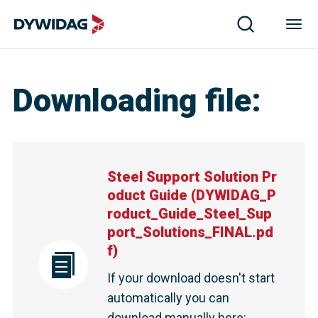
Steel Support Solution Product Guide | DYWIDAG
Downloading file
:
Steel Support Solution Pr
oduct Guide
(
DYWIDAG_P
roduct_Guide_Steel_Sup
port_Solutions_FINAL.pd
f
)
If your download doesn't start
automatically you can
download manually here
: