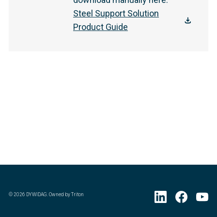
Steel Support Solution
Product Guide
©
2026
DYWIDAG. Owned by Triton