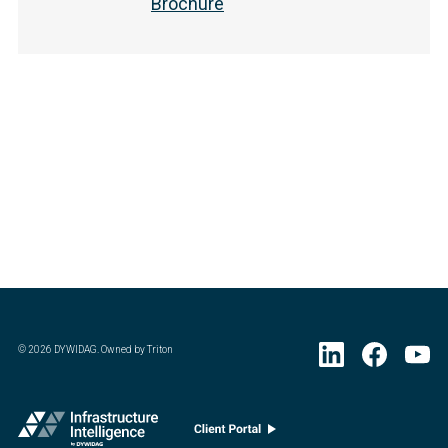
Brochure
©
2026
DYWIDAG. Owned by Triton