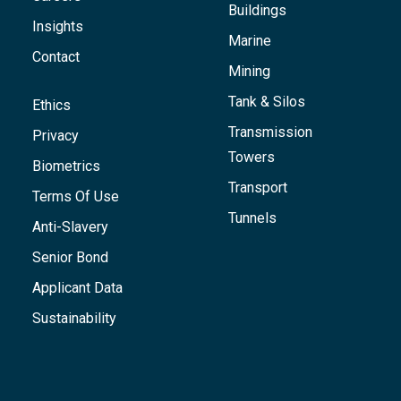
Buildings
Insights
Marine
Contact
Mining
Tank & Silos
Ethics
Transmission
Privacy
Towers
Biometrics
Transport
Terms Of Use
Tunnels
Anti-Slavery
Senior Bond
Applicant Data
Sustainability