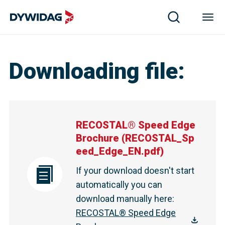
Downloading file
:
RECOSTAL® Speed Edge
Brochure
(
RECOSTAL_Sp
eed_Edge_EN.pdf
)
If your download doesn't start
automatically you can
download manually here
:
RECOSTAL® Speed Edge