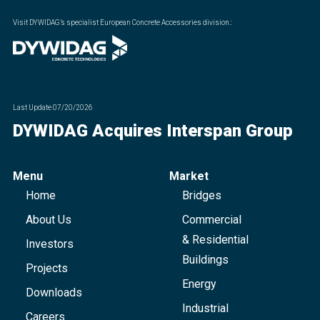
Visit DYWIDAG’s specialist European Concrete Accessories division.
:
Last Update
07/20/2026
DYWIDAG Acquires Interspan Group
Menu
Market
Home
Bridges
About Us
Commercial
& Residential
Investors
Buildings
Projects
Energy
Downloads
Industrial
Careers