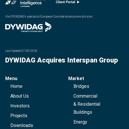
Visit DYWIDAG’s specialist European Concrete Accessories division.
:
Last Update
07/20/2026
DYWIDAG Acquires Interspan Group
Menu
Market
Home
Bridges
About Us
Commercial
& Residential
Investors
Buildings
Projects
Energy
Downloads