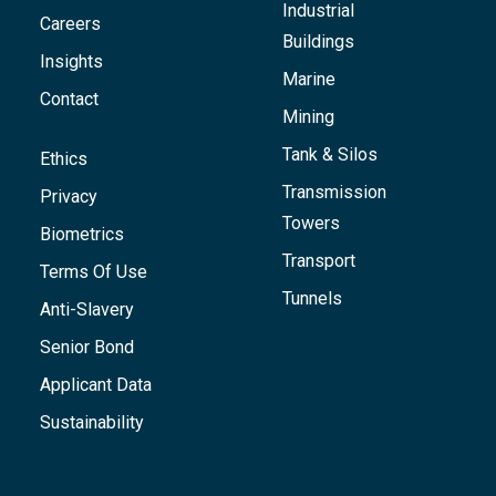
Industrial
Careers
Buildings
Insights
Marine
Contact
Mining
Tank & Silos
Ethics
Transmission
Privacy
Towers
Biometrics
Transport
Terms Of Use
Tunnels
Anti-Slavery
Senior Bond
Applicant Data
Sustainability