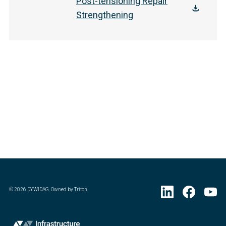
Post-tensioning Repair
Strengthening
©
2026
DYWIDAG. Owned by Triton