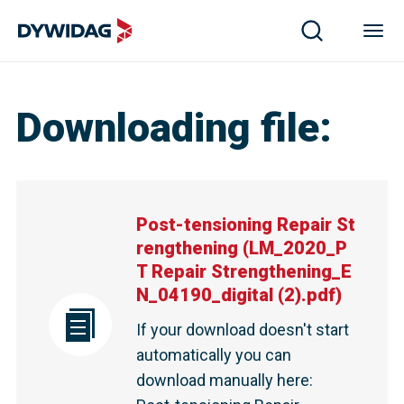
Post-tensioning Repair Strengthening | DYWIDAG
Downloading file
:
Post-tensioning Repair St
rengthening
(
LM_2020_P
T Repair Strengthening_E
N_04190_digital (2).pdf
)
If your download doesn't start
automatically you can
download manually here
: