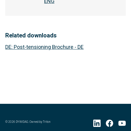
ENG
Related downloads
DE
:
Post-tensioning Brochure - DE
©
2026
DYWIDAG. Owned by Triton