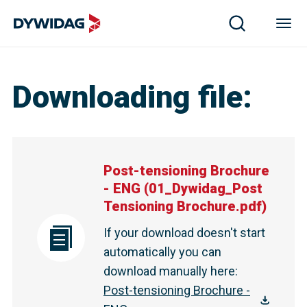
Downloading file
:
Post-tensioning Brochure
- ENG
(
01_Dywidag_Post
Tensioning Brochure.pdf
)
If your download doesn't start
automatically you can
download manually here
:
Post-tensioning Brochure -