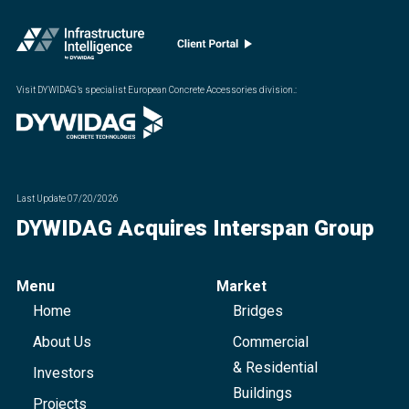
Visit DYWIDAG’s specialist European Concrete Accessories division.
:
Last Update
07/20/2026
DYWIDAG Acquires Interspan Group
Menu
Market
Home
Bridges
About Us
Commercial
& Residential
Investors
Buildings
Projects