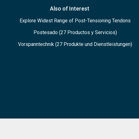
Also of Interest
Explore Widest Range of Post-Tensioning Tendons
Postesado (27 Productos y Servicios)
Vorspanntechnik (27 Produkte und Dienstleistungen)