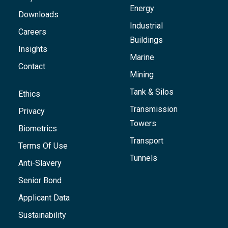
Energy
Downloads
Industrial
Careers
Buildings
Insights
Marine
Contact
Mining
Tank & Silos
Ethics
Transmission
Privacy
Towers
Biometrics
Transport
Terms Of Use
Tunnels
Anti-Slavery
Senior Bond
Applicant Data
Sustainability