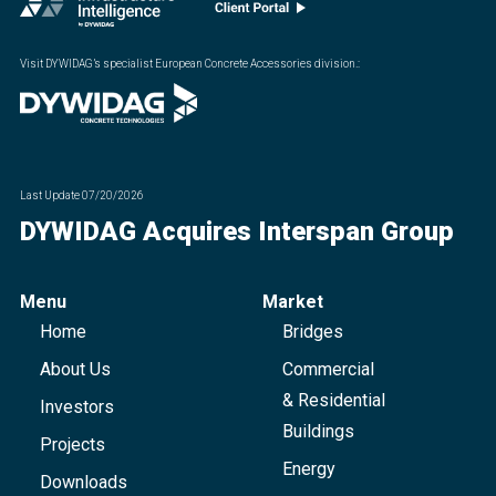
Visit DYWIDAG’s specialist European Concrete Accessories division.
:
Last Update
07/20/2026
DYWIDAG Acquires Interspan Group
Menu
Market
Home
Bridges
About Us
Commercial
& Residential
Investors
Buildings
Projects
Energy
Downloads