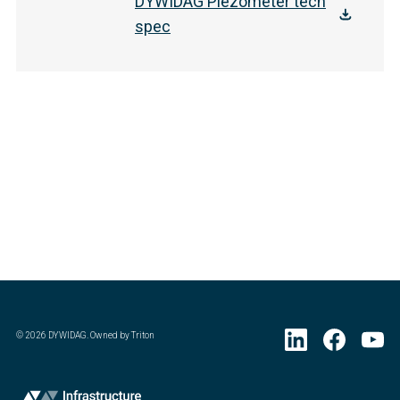
DYWIDAG Piezometer tech
spec
©
2026
DYWIDAG. Owned by Triton