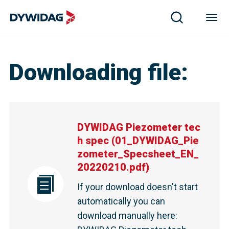
DYWIDAG Piezometer tech spec | DYWIDAG
Downloading file
:
DYWIDAG Piezometer tec
h spec
(
01_DYWIDAG_Pie
zometer_Specsheet_EN_
20220210.pdf
)
If your download doesn't start
automatically you can
download manually here
: