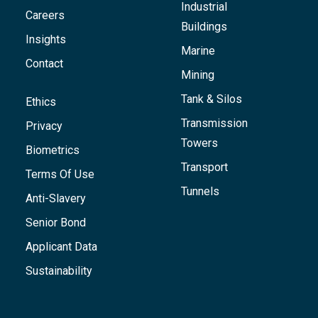
Industrial
Careers
Buildings
Insights
Marine
Contact
Mining
Tank & Silos
Ethics
Transmission
Privacy
Towers
Biometrics
Transport
Terms Of Use
Tunnels
Anti-Slavery
Senior Bond
Applicant Data
Sustainability