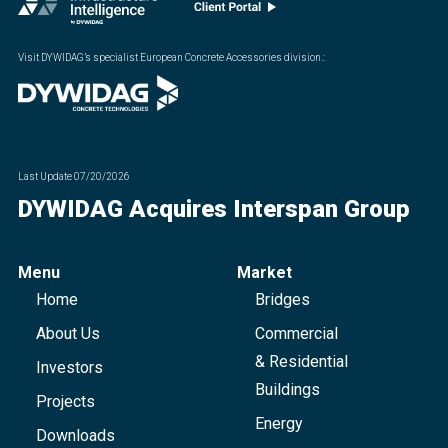
Visit DYWIDAG’s specialist European Concrete Accessories division.
:
Last Update
07/20/2026
DYWIDAG Acquires Interspan Group
Menu
Market
Home
Bridges
About Us
Commercial
& Residential
Investors
Buildings
Projects
Energy
Downloads