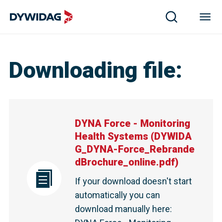
Downloading file
:
DYNA Force - Monitoring
Health Systems
(
DYWIDA
G_DYNA-Force_Rebrande
dBrochure_online.pdf
)
If your download doesn't start
automatically you can
download manually here
: