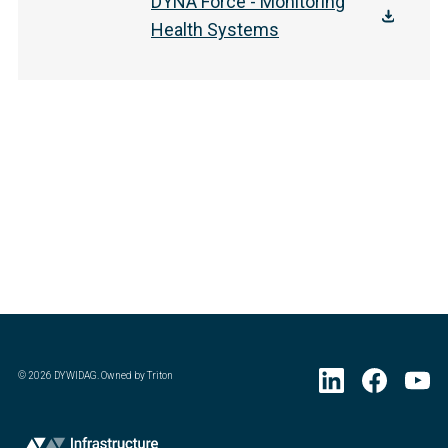
DYNA Force - Monitoring
Health Systems
©
2026
DYWIDAG. Owned by Triton