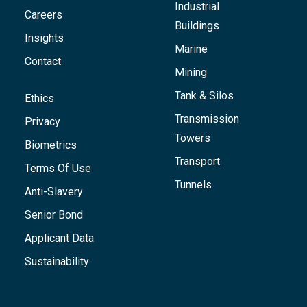
Industrial
Careers
Buildings
Insights
Marine
Contact
Mining
Tank & Silos
Ethics
Transmission
Privacy
Towers
Biometrics
Transport
Terms Of Use
Tunnels
Anti-Slavery
Senior Bond
Applicant Data
Sustainability