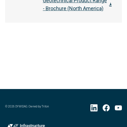
Geotechnical Product Range
- Brochure (North America)
©
2026
DYWIDAG. Owned by Triton