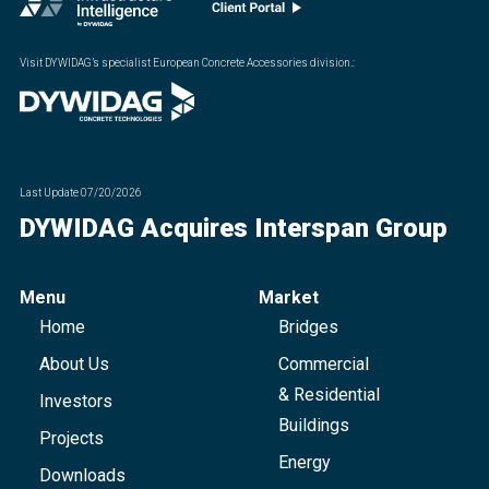
Visit DYWIDAG’s specialist European Concrete Accessories division.
:
Last Update
07/20/2026
DYWIDAG Acquires Interspan Group
Menu
Market
Home
Bridges
About Us
Commercial
& Residential
Investors
Buildings
Projects
Energy
Downloads