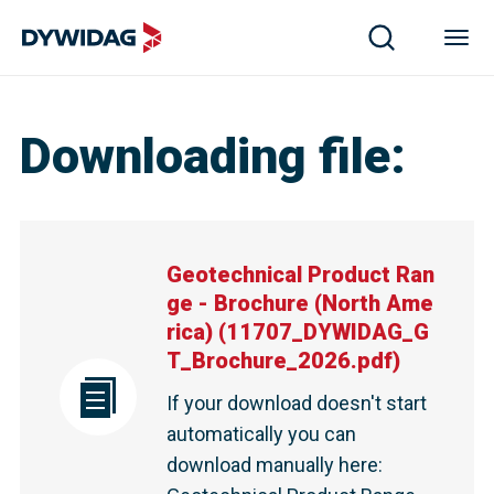
Downloading file
:
Geotechnical Product Ran
ge - Brochure (North Ame
rica)
(
11707_DYWIDAG_G
T_Brochure_2026.pdf
)
If your download doesn't start
automatically you can
download manually here
: