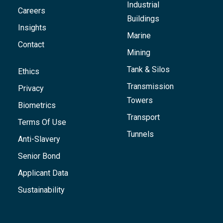
Industrial
Careers
Buildings
Insights
Marine
Contact
Mining
Tank & Silos
Ethics
Transmission
Privacy
Towers
Biometrics
Transport
Terms Of Use
Tunnels
Anti-Slavery
Senior Bond
Applicant Data
Sustainability