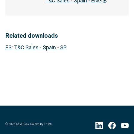
T&C Sales - Spain - ENG
Related downloads
ES
:
T&C Sales - Spain - SP
©
2026
DYWIDAG. Owned by Triton