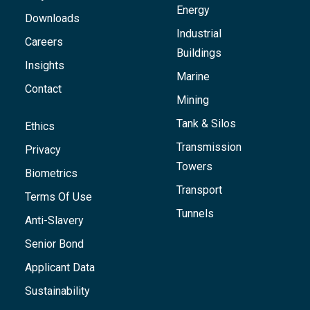
Energy
Downloads
Industrial
Careers
Buildings
Insights
Marine
Contact
Mining
Tank & Silos
Ethics
Transmission
Privacy
Towers
Biometrics
Transport
Terms Of Use
Tunnels
Anti-Slavery
Senior Bond
Applicant Data
Sustainability