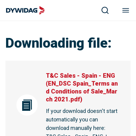
Downloading file
:
T&C Sales - Spain - ENG
(
EN_DSC Spain_Terms an
d Conditions of Sale_Mar
ch 2021.pdf
)
If your download doesn't start
automatically you can
download manually here
: