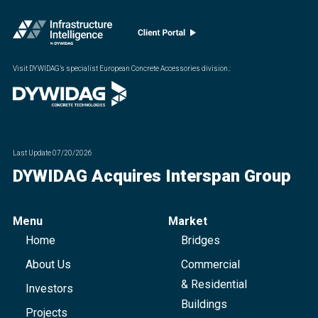
Visit DYWIDAG’s specialist European Concrete Accessories division.
:
Last Update
07/20/2026
DYWIDAG Acquires Interspan Group
Menu
Market
Home
Bridges
About Us
Commercial
& Residential
Investors
Buildings
Projects