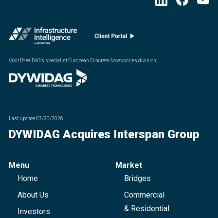
Visit DYWIDAG’s specialist European Concrete Accessories division.
:
Last Update
07/20/2026
DYWIDAG Acquires Interspan Group
Menu
Market
Home
Bridges
About Us
Commercial
& Residential
Investors