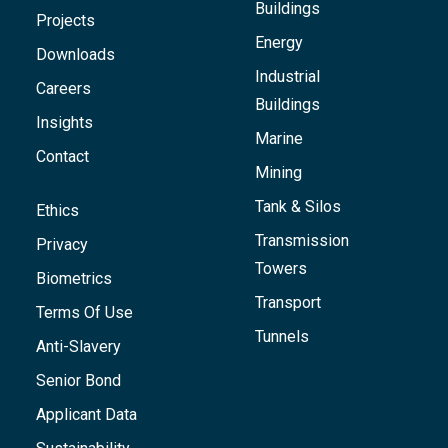
Buildings
Projects
Energy
Downloads
Industrial
Careers
Buildings
Insights
Marine
Contact
Mining
Tank & Silos
Ethics
Transmission
Privacy
Towers
Biometrics
Transport
Terms Of Use
Tunnels
Anti-Slavery
Senior Bond
Applicant Data