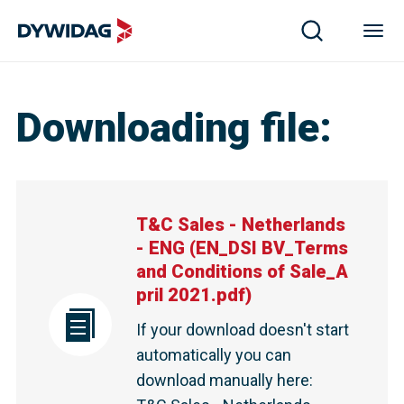
T&C Sales - Netherlands - ENG | DYWIDAG
Downloading file
:
T&C Sales - Netherlands
- ENG
(
EN_DSI BV_Terms
and Conditions of Sale_A
pril 2021.pdf
)
If your download doesn't start
automatically you can
download manually here
: