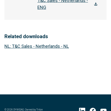
T&C Sales - Netherlands -
ENG
Related downloads
NL
:
T&C Sales - Netherlands - NL
©
2026
DYWIDAG. Owned by Triton