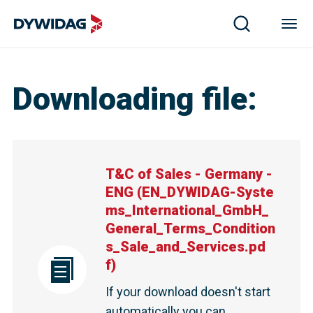
T&C of Sales - Germany - ENG | DYWIDAG
Downloading file
:
T&C of Sales - Germany -
ENG
(
EN_DYWIDAG-Syste
ms_International_GmbH_
General_Terms_Condition
s_Sale_and_Services.pd
f
)
If your download doesn't start
automatically you can