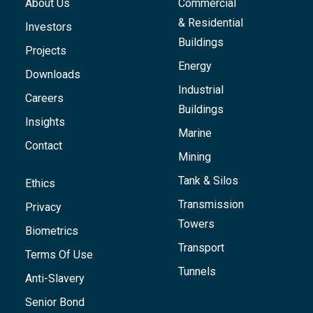
About Us
Commercial
& Residential
Investors
Buildings
Projects
Energy
Downloads
Industrial
Careers
Buildings
Insights
Marine
Contact
Mining
Tank & Silos
Ethics
Transmission
Privacy
Towers
Biometrics
Transport
Terms Of Use
Tunnels
Anti-Slavery
Senior Bond