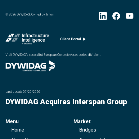
©
2026
DYWIDAG. Owned by Triton
Visit DYWIDAG’s specialist European Concrete Accessories division.
:
Last Update
07/20/2026
DYWIDAG Acquires Interspan Group
Menu
Market
Home
Bridges