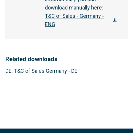
download manually here
:
T&C of Sales - Germany -
ENG
Related downloads
DE
:
T&C of Sales Germany - DE