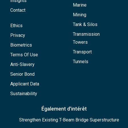
Insights
Marine
Contact
Mining
Tank & Silos
Ethics
Transmission
Privacy
Towers
Biometrics
Transport
Terms Of Use
Tunnels
Anti-Slavery
Senior Bond
Applicant Data
Sustainability
Également d'intérêt
Strengthen Existing T-Beam Bridge Superstructure