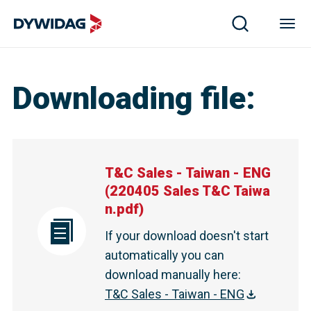
Downloading file
:
T&C Sales - Taiwan - ENG
(
220405 Sales T&C Taiwa
n.pdf
)
If your download doesn't start
automatically you can
download manually here
:
T&C Sales - Taiwan - ENG