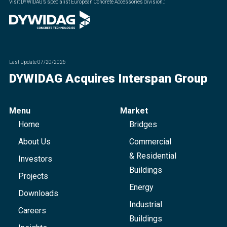
Visit DYWIDAG’s specialist European Concrete Accessories division.
:
Last Update
07/20/2026
DYWIDAG Acquires Interspan Group
Menu
Market
Home
Bridges
About Us
Commercial
& Residential
Investors
Buildings
Projects
Energy
Downloads
Industrial
Careers
Buildings