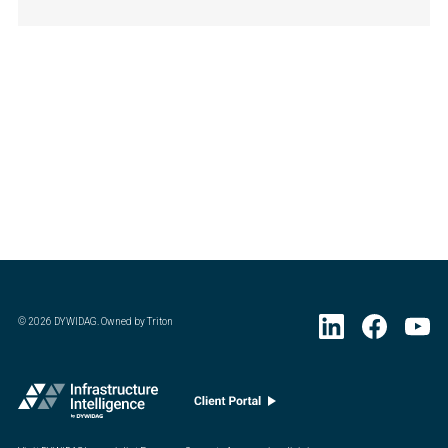
©
2026
DYWIDAG. Owned by Triton