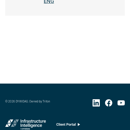
ENG
©
2026
DYWIDAG. Owned by Triton