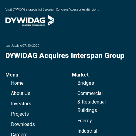
Visit DYWIDAG’s specialist European Concrete Accessories division.
:
Last Update
07/20/2026
DYWIDAG Acquires Interspan Group
Menu
Market
Home
Bridges
About Us
Commercial
& Residential
Investors
Buildings
Projects
Energy
Downloads
Industrial
Careers