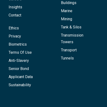
Buildings
Insights
Marine
Contact
Mining
Tank & Silos
Ethics
Transmission
Privacy
Towers
Biometrics
Transport
Terms Of Use
Tunnels
Anti-Slavery
Senior Bond
Applicant Data
Sustainability