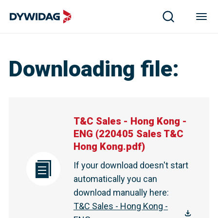
Downloading file
:
T&C Sales - Hong Kong -
ENG
(
220405 Sales T&C
Hong Kong.pdf
)
If your download doesn't start
automatically you can
download manually here
:
T&C Sales - Hong Kong -