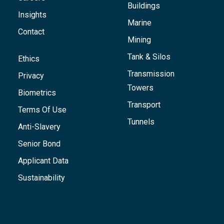
Buildings
Insights
Marine
Contact
Mining
Tank & Silos
Ethics
Transmission
Privacy
Towers
Biometrics
Transport
Terms Of Use
Tunnels
Anti-Slavery
Senior Bond
Applicant Data
Sustainability