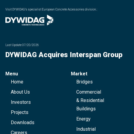
Visit DYWIDAG’s specialist European Concrete Accessories division.
:
Last Update
07/20/2026
DYWIDAG Acquires Interspan Group
Menu
Market
Home
Bridges
About Us
Commercial
& Residential
Investors
Buildings
Projects
Energy
Downloads
Industrial
Careers