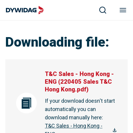
T&C Sales - Hong Kong - ENG | DYWIDAG
Downloading file
:
T&C Sales - Hong Kong -
ENG
(
220405 Sales T&C
Hong Kong.pdf
)
If your download doesn't start
automatically you can
download manually here
:
T&C Sales - Hong Kong -