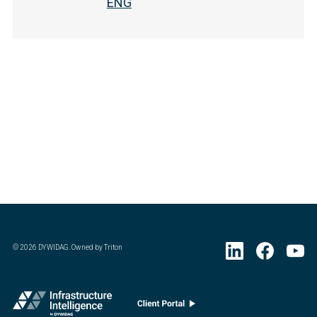
ENG
©
2026
DYWIDAG. Owned by Triton