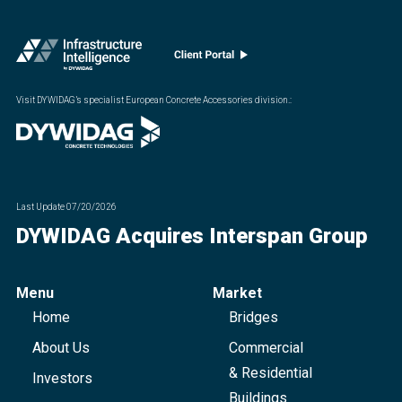
Visit DYWIDAG’s specialist European Concrete Accessories division.
:
Last Update
07/20/2026
DYWIDAG Acquires Interspan Group
Menu
Market
Home
Bridges
About Us
Commercial
& Residential
Investors
Buildings