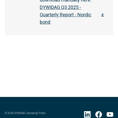
DYWIDAG Q3 2025 -
Quarterly Report - Nordic
bond
©
2026
DYWIDAG. Owned by Triton