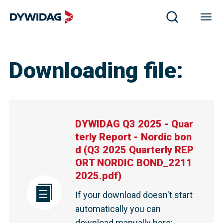
DYWIDAG Q3 2025 - Quarterly Report - Nordic bond | 
Downloading file
:
DYWIDAG Q3 2025 - Quar
terly Report - Nordic bon
d
(
Q3 2025 Quarterly REP
ORT NORDIC BOND_2211
2025.pdf
)
If your download doesn't start
automatically you can
download manually here
: