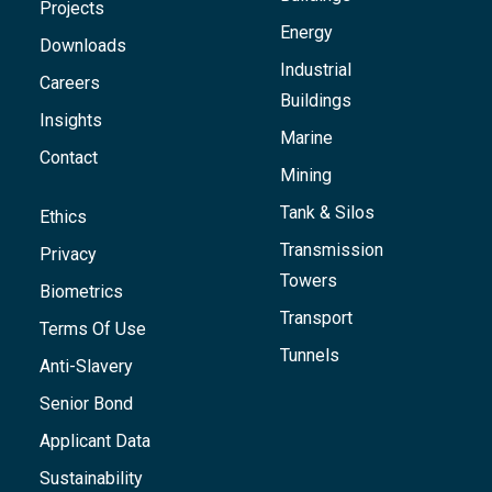
Projects
Energy
Downloads
Industrial
Careers
Buildings
Insights
Marine
Contact
Mining
Tank & Silos
Ethics
Transmission
Privacy
Towers
Biometrics
Transport
Terms Of Use
Tunnels
Anti-Slavery
Senior Bond
Applicant Data
Sustainability