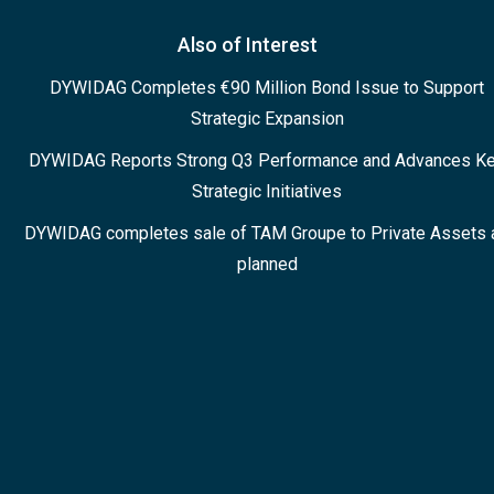
Also of Interest
DYWIDAG Completes €90 Million Bond Issue to Support
Strategic Expansion
DYWIDAG Reports Strong Q3 Performance and Advances K
Strategic Initiatives
DYWIDAG completes sale of TAM Groupe to Private Assets 
planned