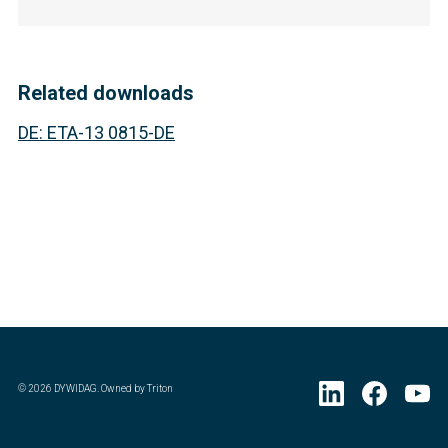
Related downloads
DE
:
ETA-13 0815-DE
©
2026
DYWIDAG. Owned by Triton