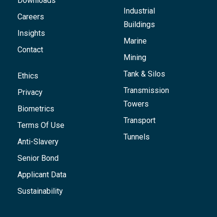
Downloads
Industrial
Careers
Buildings
Insights
Marine
Contact
Mining
Tank & Silos
Ethics
Transmission
Privacy
Towers
Biometrics
Transport
Terms Of Use
Tunnels
Anti-Slavery
Senior Bond
Applicant Data
Sustainability