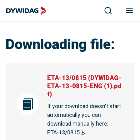
ETA-13/0815 | DYWIDAG
Downloading file
:
ETA-13/0815
(
DYWIDAG-
ETA-13-0815-ENG (1).pd
f
)
If your download doesn't start
automatically you can
download manually here
:
ETA-13/0815