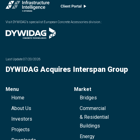
Visit DYWIDAG’s specialist European Concrete Accessories division.
:
Last Update
07/20/2026
DYWIDAG Acquires Interspan Group
Menu
Market
Home
Bridges
About Us
Commercial
& Residential
Investors
Buildings
Projects
Energy