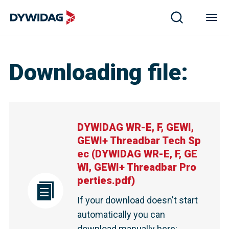
Downloading file
:
DYWIDAG WR-E, F, GEWI,
GEWI+ Threadbar Tech Sp
ec
(
DYWIDAG WR-E, F, GE
WI, GEWI+ Threadbar Pro
perties.pdf
)
If your download doesn't start
automatically you can
download manually here
: