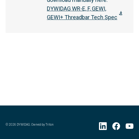
DYWIDAG WR-E, F, GEWI,
GEWI+ Threadbar Tech Spec
©
2026
DYWIDAG. Owned by Triton