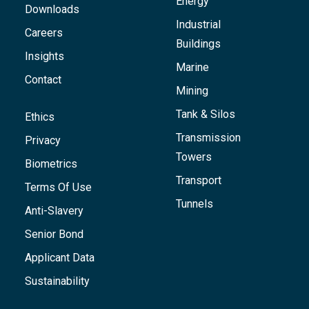
Energy
Downloads
Industrial
Careers
Buildings
Insights
Marine
Contact
Mining
Tank & Silos
Ethics
Transmission
Privacy
Towers
Biometrics
Transport
Terms Of Use
Tunnels
Anti-Slavery
Senior Bond
Applicant Data
Sustainability