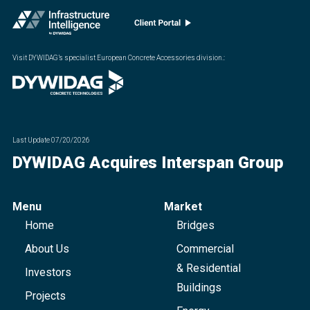
Visit DYWIDAG’s specialist European Concrete Accessories division.
:
Last Update
07/20/2026
DYWIDAG Acquires Interspan Group
Menu
Market
Home
Bridges
About Us
Commercial
& Residential
Investors
Buildings
Projects