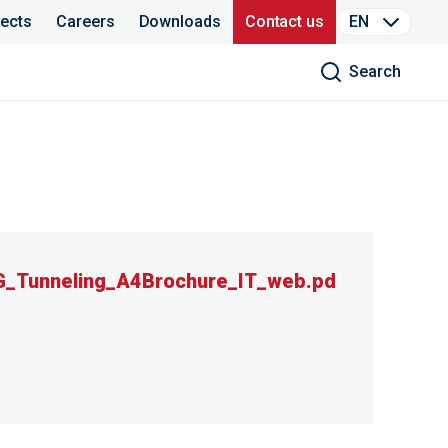
jects
Careers
Downloads
Contact us
EN
Search
_Tunneling_A4Brochure_IT_web.pd