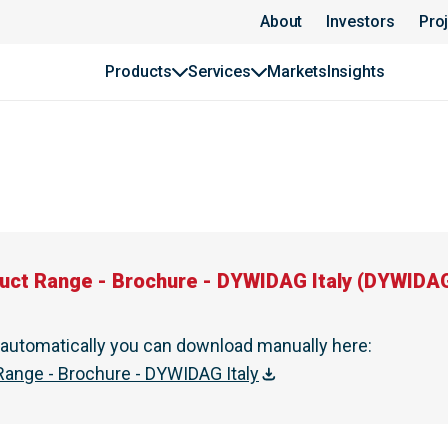
DAG Italy | DYWIDAG
About
Investors
Pro
Products
Services
Markets
Insights
uct Range - Brochure - DYWIDAG Italy
(
DYWIDAG
t automatically you can download manually here
:
ange - Brochure - DYWIDAG Italy