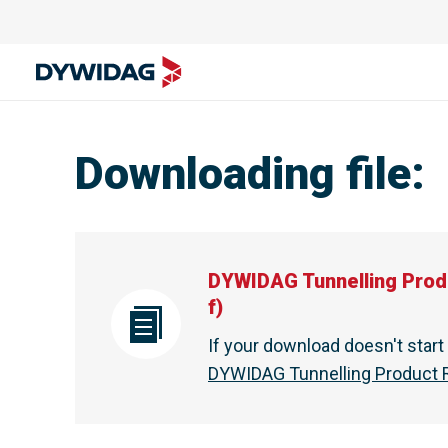
DYWIDAG Tunnelling Product Range - Brochure - DYWI
Downloading file
:
DYWIDAG Tunnelling Prod
f
)
If your download doesn't star
DYWIDAG Tunnelling Product R