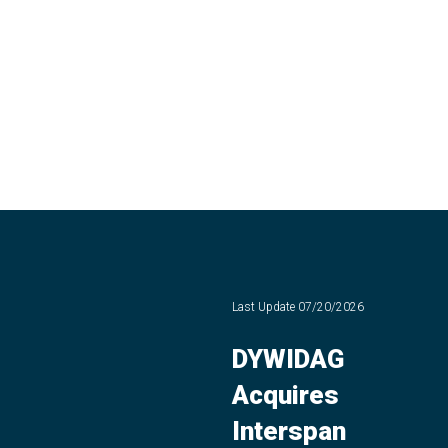
Last Update
07/20/2026
DYWIDAG
Acquires
Interspan