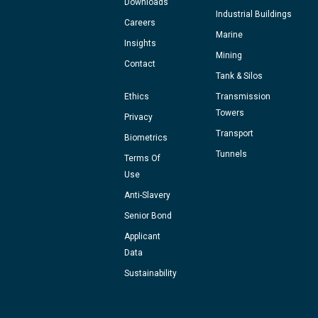
Downloads
Industrial Buildings
Careers
Marine
Insights
Mining
Contact
Tank & Silos
Ethics
Transmission
Towers
Privacy
Transport
Biometrics
Tunnels
Terms Of
Use
Anti-Slavery
Senior Bond
Applicant
Data
Sustainability