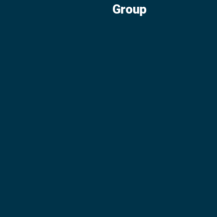
Group