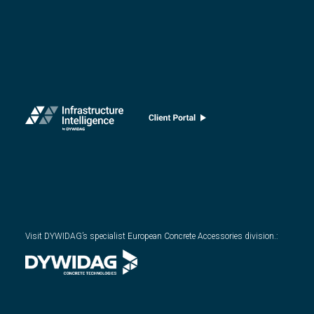
Visit DYWIDAG’s specialist European Concrete Accessories division.
: