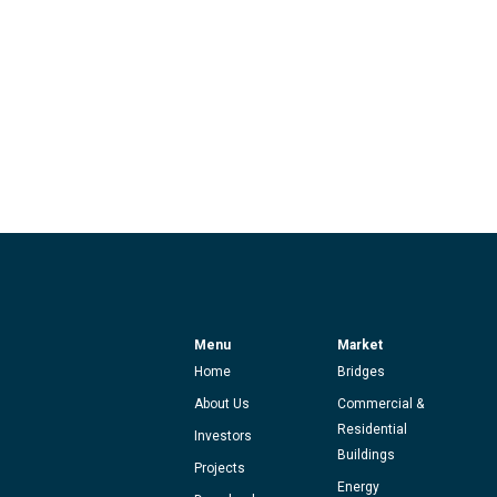
Menu
Market
Home
Bridges
About Us
Commercial &
Residential
Investors
Buildings
Projects
Energy