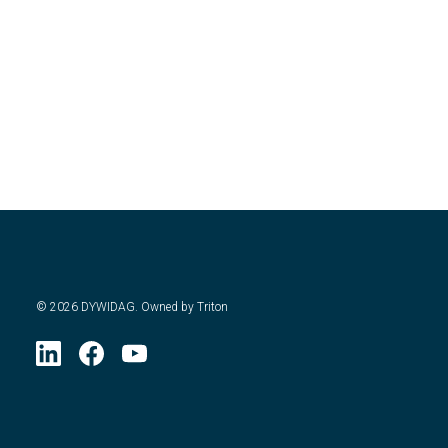
©
2026
DYWIDAG. Owned by Triton