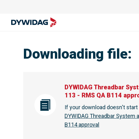
Downloading file
:
DYWIDAG Threadbar Syst
113 - RMS QA B114 appr
If your download doesn't star
DYWIDAG Threadbar System an
B114 approval