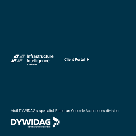
Visit DYWIDAG’s specialist European Concrete Accessories division.
: