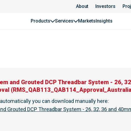
About
Investors
Pro
Products
Services
Markets
Insights
em and Grouted DCP Threadbar System - 26, 3
oval
(
RMS_QAB113_QAB114_Approval_Australia
t automatically you can download manually here
:
d Grouted DCP Threadbar System - 26, 32, 36 and 40