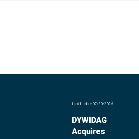
Last Update
07/20/2026
DYWIDAG
Acquires