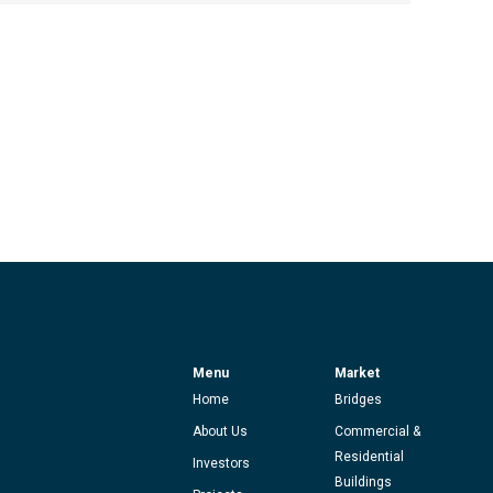
Menu
Market
Home
Bridges
About Us
Commercial &
Residential
Investors
Buildings