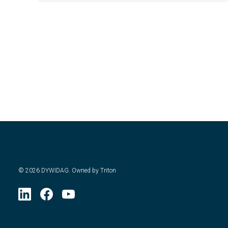
©
2026
DYWIDAG. Owned by Triton