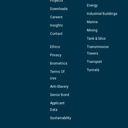
Projects
Energy
Downloads
Industrial Buildings
Careers
Marine
Insights
Mining
Contact
Tank & Silos
Ethics
Transmission
Towers
Privacy
Transport
Biometrics
Tunnels
Terms Of
Use
Anti-Slavery
Senior Bond
Applicant
Data
Sustainability