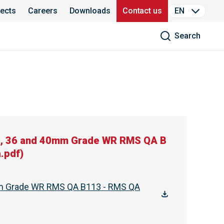
jects
Careers
Downloads
Contact us
EN
Search
2, 36 and 40mm Grade WR RMS QA B
.pdf
)
mm Grade WR RMS QA B113 - RMS QA