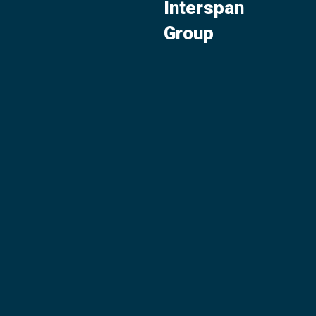
Interspan
Group