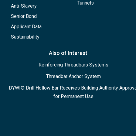
Tunnels
Anti-Slavery
Senior Bond
Applicant Data
Sustainability
Also of Interest
Reinforcing Threadbars Systems
Threadbar Anchor System
DYWI® Drill Hollow Bar Receives Building Authority Approva
for Permanent Use