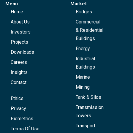
Menu
Market
Home
Bridges
About Us
Commercial
& Residential
Investors
Buildings
Projects
Energy
Downloads
Industrial
Careers
Buildings
Insights
Marine
Contact
Mining
Tank & Silos
Ethics
Transmission
Privacy
Towers
Biometrics
Transport
Terms Of Use