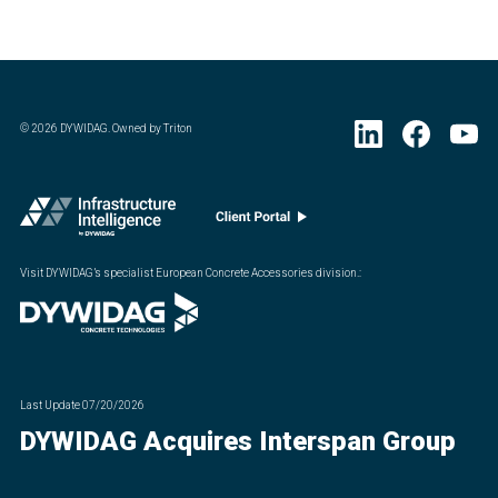
©
2026
DYWIDAG. Owned by Triton
Visit DYWIDAG’s specialist European Concrete Accessories division.
:
Last Update
07/20/2026
DYWIDAG Acquires Interspan Group