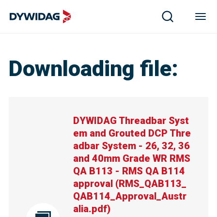
DYWIDAG Threadbar System and Grouted DCP Threadbar 
Downloading file
:
DYWIDAG Threadbar Syst
em and Grouted DCP Thre
adbar System - 26, 32, 36
and 40mm Grade WR RMS
QA B113 - RMS QA B114
approval
(
RMS_QAB113_
QAB114_Approval_Austr
alia.pdf
)