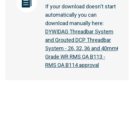
If your download doesn't start
automatically you can
download manually here
:
DYWIDAG Threadbar System
and Grouted DCP Threadbar
System - 26, 32, 36 and 40mm
Grade WR RMS QA B113 -
RMS QA B114 approval