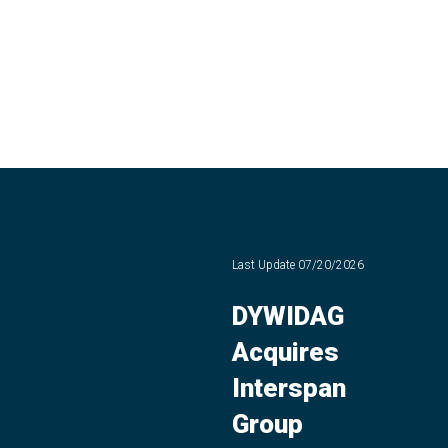
Last Update
07/20/2026
DYWIDAG
Acquires
Interspan
Group