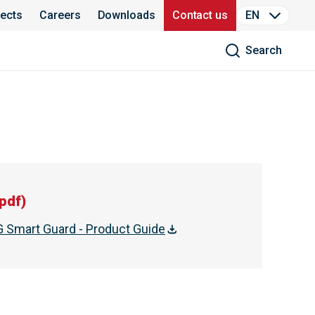
jects
Careers
Downloads
Contact us
EN
Search
pdf
)
Smart Guard - Product Guide