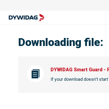
Downloading file
:
DYWIDAG Smart Guard - 
If your download doesn't star