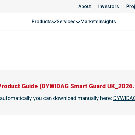
About
Investors
Pro
Products
Services
Markets
Insights
Product Guide
(
DYWIDAG Smart Guard UK_2026.
t automatically you can download manually here
:
DYWIDAG 