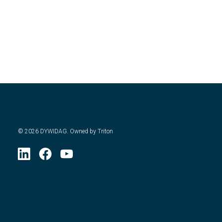
©
2026
DYWIDAG. Owned by Triton