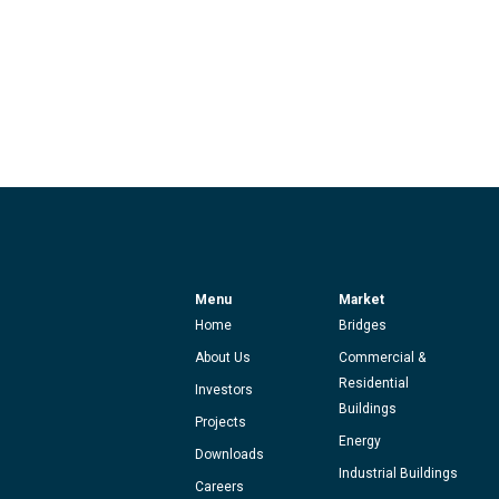
Menu
Market
Home
Bridges
About Us
Commercial &
Residential
Investors
Buildings
Projects
Energy
Downloads
Industrial Buildings
Careers