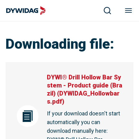
DYWI® Drill Hollow Bar System - Product guide (Brazil)
Downloading file
:
DYWI® Drill Hollow Bar Sy
stem - Product guide (Bra
zil)
(
DYWIDAG_Hollowbar
s.pdf
)
If your download doesn't start
automatically you can
download manually here
: