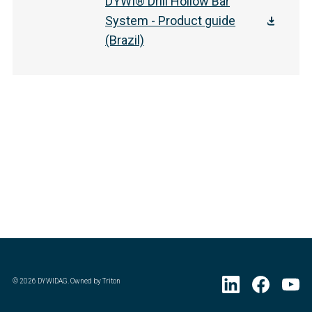
DYWI® Drill Hollow Bar
System - Product guide
(Brazil)
©
2026
DYWIDAG. Owned by Triton