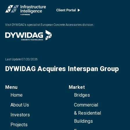
Visit DYWIDAG’s specialist European Concrete Accessories division.
:
Last Update
07/20/2026
DYWIDAG Acquires Interspan Group
Menu
Market
Home
Bridges
About Us
Commercial
& Residential
Investors
Buildings
Projects