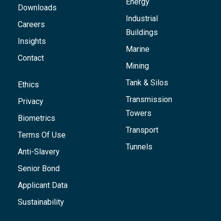
Energy
Downloads
Industrial
Careers
Buildings
Insights
Marine
Contact
Mining
Tank & Silos
Ethics
Transmission
Privacy
Towers
Biometrics
Transport
Terms Of Use
Tunnels
Anti-Slavery
Senior Bond
Applicant Data
Sustainability