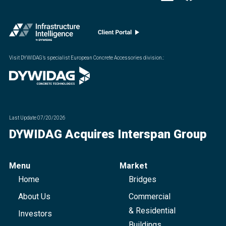
Visit DYWIDAG’s specialist European Concrete Accessories division.
:
Last Update
07/20/2026
DYWIDAG Acquires Interspan Group
Menu
Market
Home
Bridges
About Us
Commercial
& Residential
Investors
Buildings