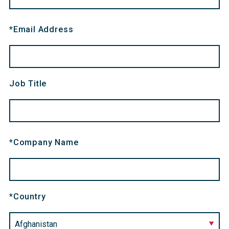
*
Email Address
Job Title
*
Company Name
*
Country