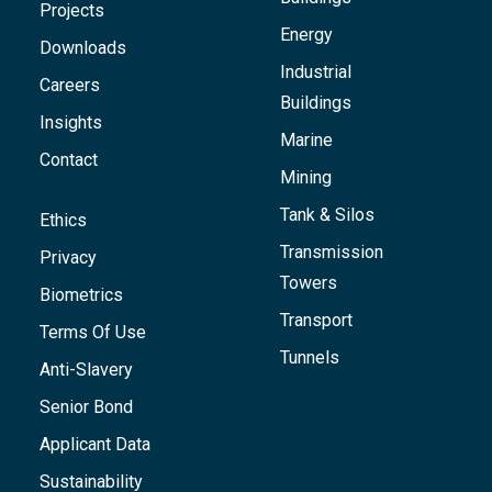
Projects
Energy
Downloads
Industrial
Careers
Buildings
Insights
Marine
Contact
Mining
Tank & Silos
Ethics
Transmission
Privacy
Towers
Biometrics
Transport
Terms Of Use
Tunnels
Anti-Slavery
Senior Bond
Applicant Data
Sustainability