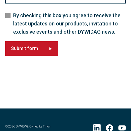
By checking this box you agree to receive the
latest updates on our products, invitation to
exclusive events and other DYWIDAG news.
Submit form
©
2026
DYWIDAG. Owned by Triton