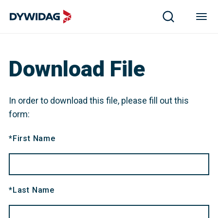
Z-34.14-255 20250309-20300309 DYWI Drill micropiles 
Download File
In order to download this file, please fill out this
form:
*
First Name
*
Last Name