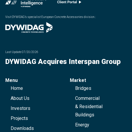
Visit DYWIDAG’s specialist European Concrete Accessories division.
:
Last Update
07/20/2026
DYWIDAG Acquires Interspan Group
Menu
Market
Home
Bridges
About Us
Commercial
& Residential
Investors
Buildings
Projects
Energy
Downloads