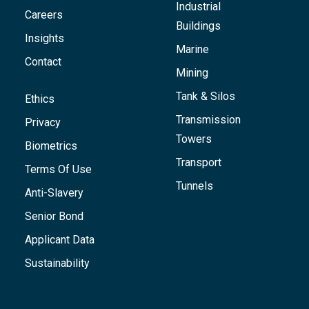
Industrial
Careers
Buildings
Insights
Marine
Contact
Mining
Tank & Silos
Ethics
Transmission
Privacy
Towers
Biometrics
Transport
Terms Of Use
Tunnels
Anti-Slavery
Senior Bond
Applicant Data
Sustainability