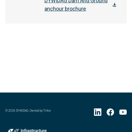
DYWIDAG Dam And Ground
anchour brochure
©
2026
DYWIDAG. Owned by Triton