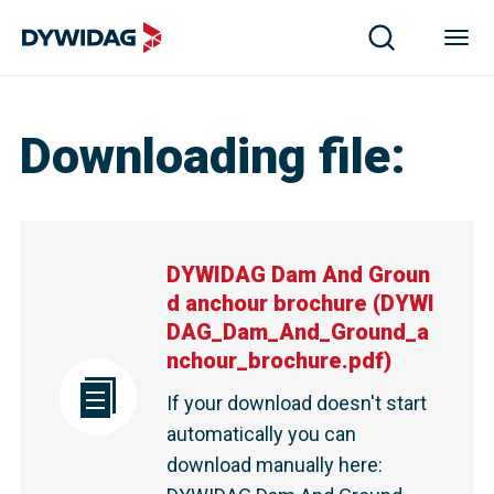
DYWIDAG Dam And Ground anchour brochure | DYWIDA
Downloading file
:
DYWIDAG Dam And Groun
d anchour brochure
(
DYWI
DAG_Dam_And_Ground_a
nchour_brochure.pdf
)
If your download doesn't start
automatically you can
download manually here
: