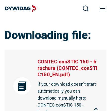
CONTEC conSTIC 150 - brochure | DYWIDAG
Downloading file
:
CONTEC conSTIC 150 - b
rochure
(
CONTEC_conSTI
C150_EN.pdf
)
If your download doesn't start
automatically you can
download manually here
:
CONTEC conSTIC 150 -