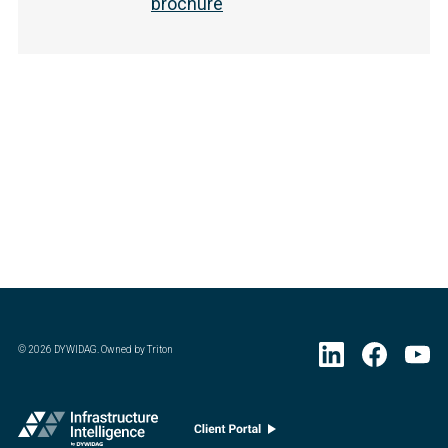
brochure
©
2026
DYWIDAG. Owned by Triton