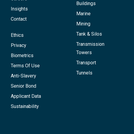
Buildings
Insights
Marine
Contact
Mining
Tank & Silos
Ethics
Transmission
Privacy
Towers
Biometrics
Transport
Terms Of Use
Tunnels
Anti-Slavery
Senior Bond
Applicant Data
Sustainability