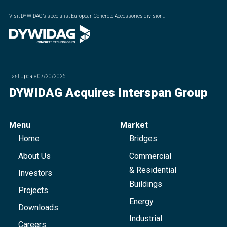
Visit DYWIDAG’s specialist European Concrete Accessories division.
:
Last Update
07/20/2026
DYWIDAG Acquires Interspan Group
Menu
Market
Home
Bridges
About Us
Commercial
& Residential
Investors
Buildings
Projects
Energy
Downloads
Industrial
Careers