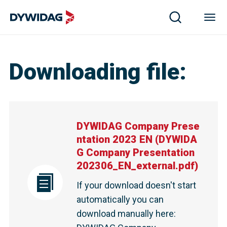
Downloading file
:
DYWIDAG Company Prese
ntation 2023 EN
(
DYWIDA
G Company Presentation
202306_EN_external.pdf
)
If your download doesn't start
automatically you can
download manually here
: