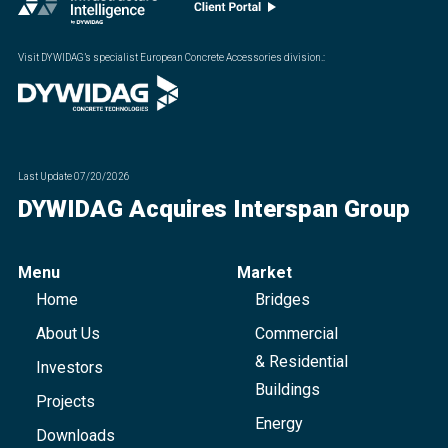
Visit DYWIDAG’s specialist European Concrete Accessories division.
:
Last Update
07/20/2026
DYWIDAG Acquires Interspan Group
Menu
Market
Home
Bridges
About Us
Commercial
& Residential
Investors
Buildings
Projects
Energy
Downloads