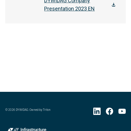
DYWIDAG Company
Presentation 2023 EN
©
2026
DYWIDAG. Owned by Triton