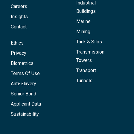
Industrial
Careers
Buildings
Insights
Marine
Contact
Mining
Tank & Silos
Ethics
Transmission
Privacy
Towers
Biometrics
Transport
Terms Of Use
Tunnels
Anti-Slavery
Senior Bond
Applicant Data
Sustainability