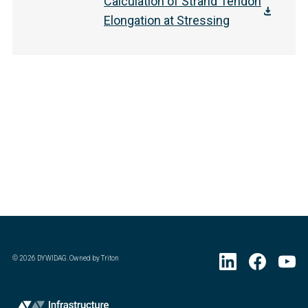
Calculation of Strand Tendon
Elongation at Stressing
©
2026
DYWIDAG. Owned by Triton