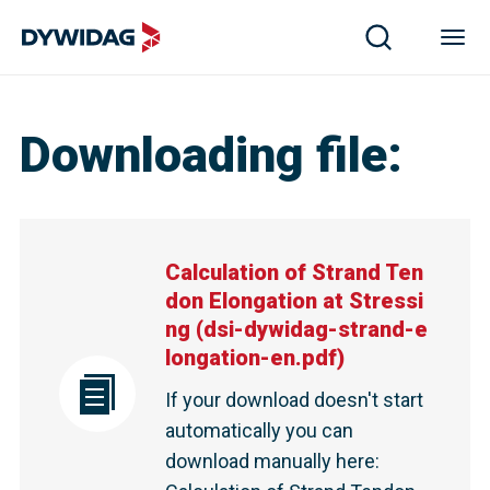
Calculation of Strand Tendon Elongation at Stressing | D
Downloading file
:
Calculation of Strand Ten
don Elongation at Stressi
ng
(
dsi-dywidag-strand-e
longation-en.pdf
)
If your download doesn't start
automatically you can
download manually here
: