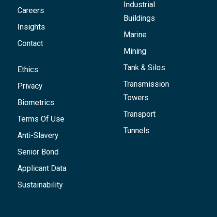
Industrial
Careers
Buildings
Insights
Marine
Contact
Mining
Tank & Silos
Ethics
Transmission
Privacy
Towers
Biometrics
Transport
Terms Of Use
Tunnels
Anti-Slavery
Senior Bond
Applicant Data
Sustainability