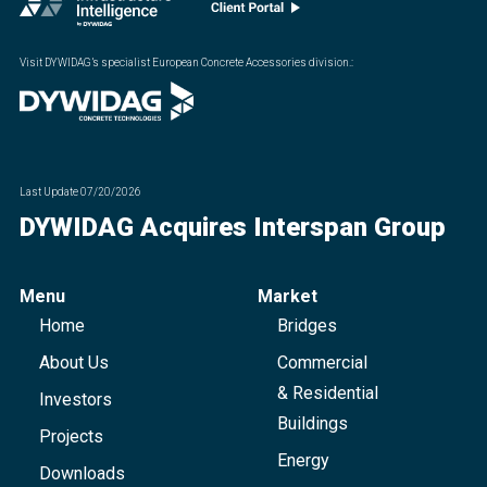
Visit DYWIDAG’s specialist European Concrete Accessories division.
:
Last Update
07/20/2026
DYWIDAG Acquires Interspan Group
Menu
Market
Home
Bridges
About Us
Commercial
& Residential
Investors
Buildings
Projects
Energy
Downloads