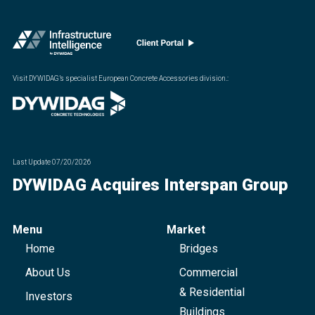
Visit DYWIDAG’s specialist European Concrete Accessories division.
:
Last Update
07/20/2026
DYWIDAG Acquires Interspan Group
Menu
Market
Home
Bridges
About Us
Commercial
& Residential
Investors
Buildings