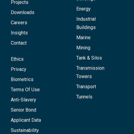
Projects
Energy
Downloads
Industrial
Careers
Buildings
Insights
Marine
Contact
Mining
Tank & Silos
Ethics
Transmission
Privacy
Towers
Biometrics
Transport
Terms Of Use
Tunnels
Anti-Slavery
Senior Bond
Applicant Data
Sustainability