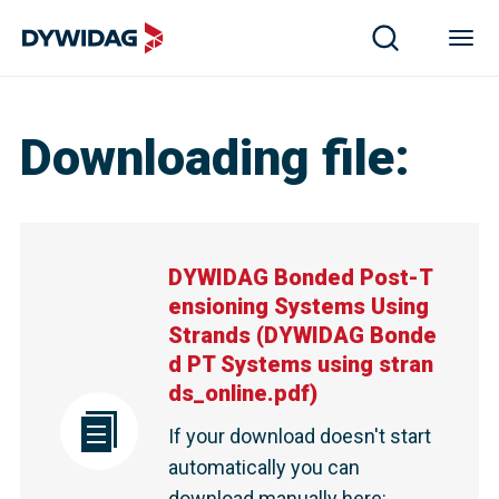
Downloading file
:
DYWIDAG Bonded Post-T
ensioning Systems Using
Strands
(
DYWIDAG Bonde
d PT Systems using stran
ds_online.pdf
)
If your download doesn't start
automatically you can
download manually here
: