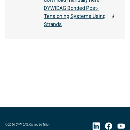
DYWIDAG Bonded Post-
Tensioning Systems Using
Strands
©
2026
DYWIDAG. Owned by Triton