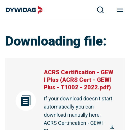
ACRS Certification - GEWI Plus | DYWIDAG
Downloading file
:
ACRS Certification - GEW
I Plus
(
ACRS Cert - GEWI
Plus - T1002 - 2022.pdf
)
If your download doesn't start
automatically you can
download manually here
:
ACRS Certification - GEWI