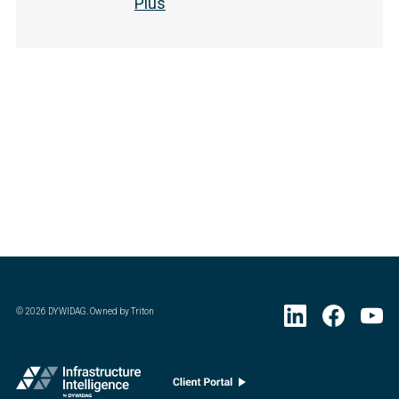
Plus
©
2026
DYWIDAG. Owned by Triton