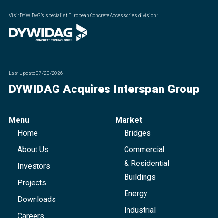
Visit DYWIDAG’s specialist European Concrete Accessories division.
:
Last Update
07/20/2026
DYWIDAG Acquires Interspan Group
Menu
Market
Home
Bridges
About Us
Commercial
& Residential
Investors
Buildings
Projects
Energy
Downloads
Industrial
Careers