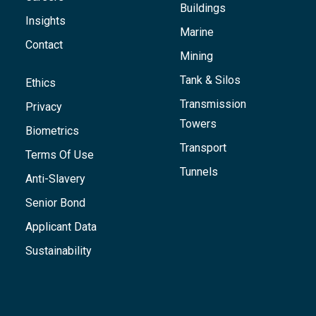
Buildings
Insights
Marine
Contact
Mining
Tank & Silos
Ethics
Transmission
Privacy
Towers
Biometrics
Transport
Terms Of Use
Tunnels
Anti-Slavery
Senior Bond
Applicant Data
Sustainability