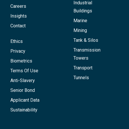
Industrial
Careers
Buildings
Insights
Marine
Contact
Mining
Tank & Silos
Ethics
Transmission
Privacy
Towers
Biometrics
Transport
Terms Of Use
Tunnels
Anti-Slavery
Senior Bond
Applicant Data
Sustainability