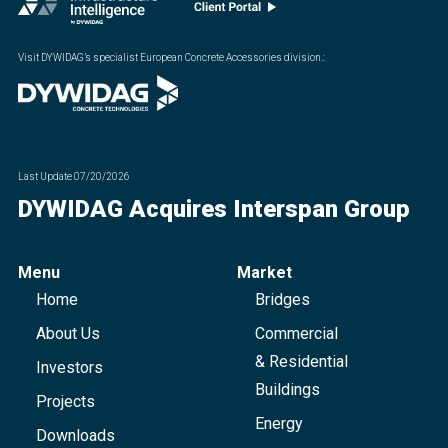
Visit DYWIDAG’s specialist European Concrete Accessories division.
:
Last Update
07/20/2026
DYWIDAG Acquires Interspan Group
Menu
Market
Home
Bridges
About Us
Commercial
& Residential
Investors
Buildings
Projects
Energy
Downloads