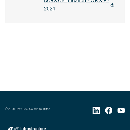
ACRS Certification - WR & E -
2021
©
2026
DYWIDAG. Owned by Triton