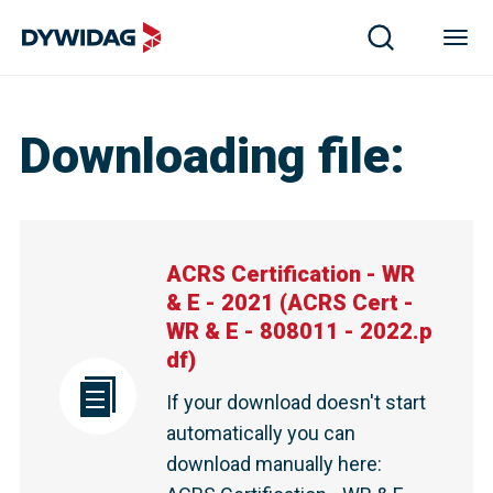
ACRS Certification - WR & E - 2021 | DYWIDAG
Downloading file
:
ACRS Certification - WR
& E - 2021
(
ACRS Cert -
WR & E - 808011 - 2022.p
df
)
If your download doesn't start
automatically you can
download manually here
: