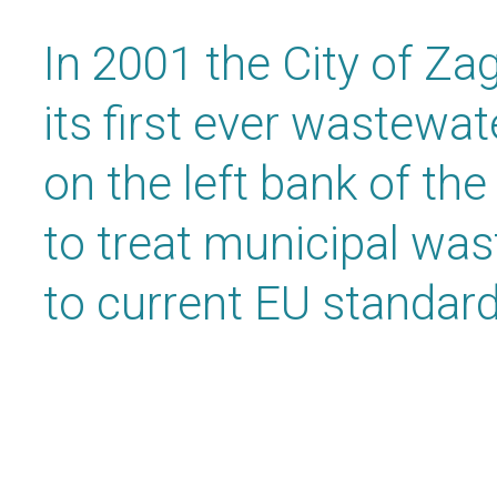
In 2001 the City of Za
its first ever wastewa
on the left bank of the
to treat municipal wa
to current EU standard