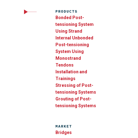
PRODUCTS
Bonded Post-
tensioning System
Using Strand
Internal Unbonded
Post-tensioning
System Using
Monostrand
Tendons
Installation and
Trainings
Stressing of Post-
tensioning Systems
Grouting of Post-
tensioning Systems
MARKET
Bridges