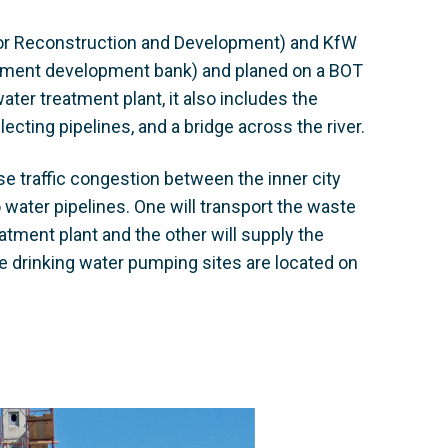
for Reconstruction and Development) and KfW
rnment development bank) and planed on a BOT
ater treatment plant, it also includes the
ecting pipelines, and a bridge across the river.
e traffic congestion between the inner city
o water pipelines. One will transport the waste
atment plant and the other will supply the
the drinking water pumping sites are located on