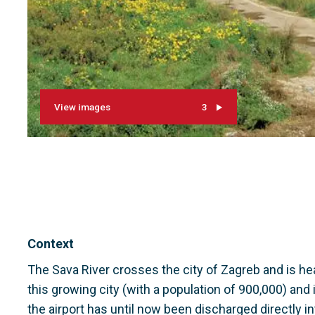
View images
3
Context
The Sava River crosses the city of Zagreb and is 
this growing city (with a population of 900,000) and 
the airport has until now been discharged directly int