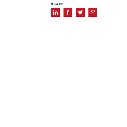
SHARE