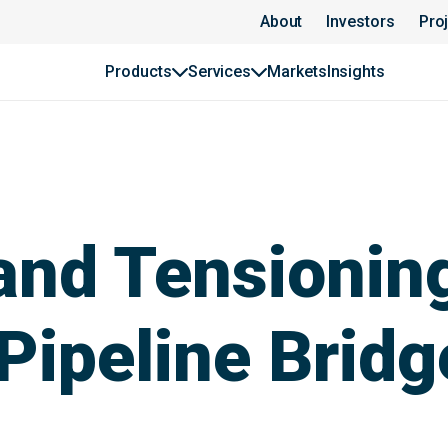
About
Investors
Pro
Products
Services
Markets
Insights
 and Tensionin
 Pipeline Bridg