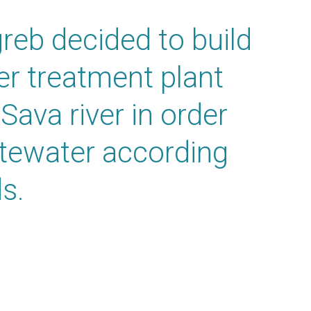
greb decided to build
ter treatment plant
 Sava river in order
stewater according
s.