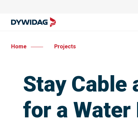
Home
Projects
Stay Cable
for a Water