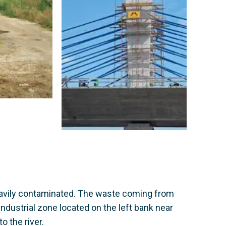
heavily contaminated. The waste coming from
industrial zone located on the left bank near
o the river.