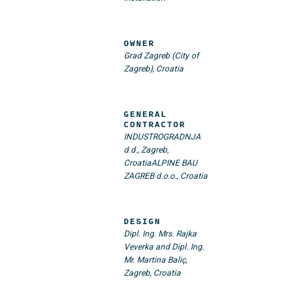
OWNER
Grad Zagreb (City of
Zagreb), Croatia
GENERAL
CONTRACTOR
INDUSTROGRADNJA
d.d., Zagreb,
Croatia
ALPINE BAU
ZAGREB d.o.o., Croatia
DESIGN
Dipl. Ing. Mrs. Rajka
Veverka and Dipl. Ing.
Mr. Martina Baliç,
Zagreb, Croatia