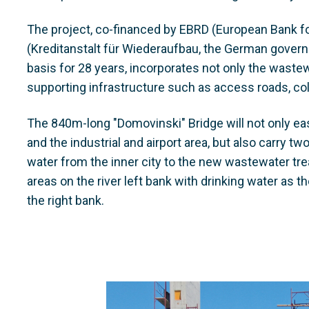
The project, co-financed by EBRD (European Bank 
(Kreditanstalt für Wiederaufbau, the German gove
basis for 28 years, incorporates not only the wastew
supporting infrastructure such as access roads, coll
The 840m-long "Domovinski" Bridge will not only eas
and the industrial and airport area, but also carry tw
water from the inner city to the new wastewater tre
areas on the river left bank with drinking water as 
the right bank.