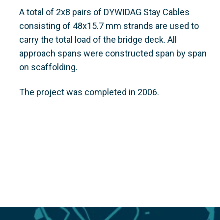
A total of 2x8 pairs of DYWIDAG Stay Cables
consisting of 48x15.7 mm strands are used to
carry the total load of the bridge deck. All
approach spans were constructed span by span
on scaffolding.
The project was completed in 2006.