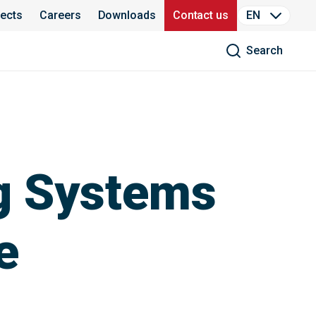
jects
Careers
Downloads
Contact us
EN
Search
g Systems
e