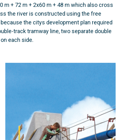
20 m + 72 m + 2x60 m + 48 m which also cross
ss the river is constructed using the free
 because the citys development plan required
ouble-track tramway line, two separate double
e on each side.