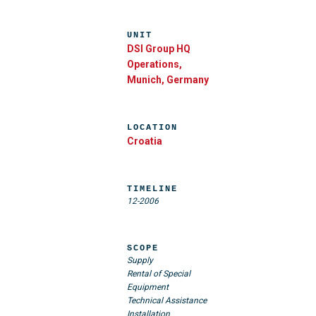
UNIT
DSI Group HQ
Operations,
Munich, Germany
LOCATION
Croatia
TIMELINE
12-2006
SCOPE
Supply
Rental of Special
Equipment
Technical Assistance
Installation