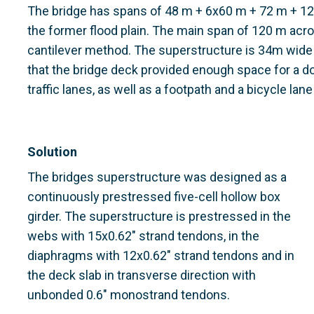
The bridge has spans of 48 m + 6x60 m + 72 m + 1
the former flood plain. The main span of 120 m acro
cantilever method. The superstructure is 34m wide
that the bridge deck provided enough space for a d
traffic lanes, as well as a footpath and a bicycle lan
Solution
The bridges superstructure was designed as a
continuously prestressed five-cell hollow box
girder. The superstructure is prestressed in the
webs with 15x0.62" strand tendons, in the
diaphragms with 12x0.62" strand tendons and in
the deck slab in transverse direction with
unbonded 0.6" monostrand tendons.