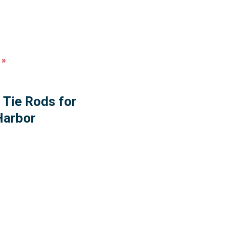
»
 Tie Rods for
Harbor