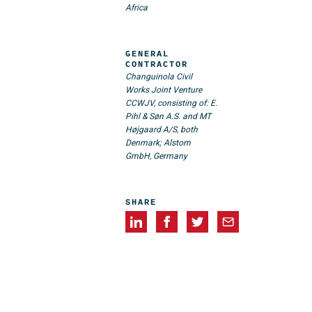
Africa
GENERAL
CONTRACTOR
Changuinola Civil
Works Joint Venture
CCWJV, consisting of: E.
Pihl & Søn A.S. and MT
Højgaard A/S, both
Denmark; Alstom
GmbH, Germany
SHARE