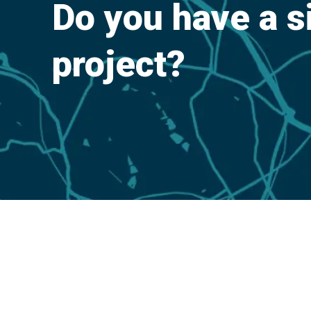
Do you have a s
project?