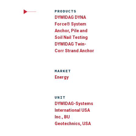
PRODUCTS
DYWIDAG DYNA
Force® System
Anchor, Pile and
Soil Nail Testing
DYWIDAG Twin-
Corr Strand Anchor
MARKET
Energy
UNIT
DYWIDAG-Systems
International USA
Inc., BU
Geotechnics, USA