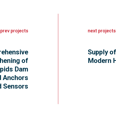
«
prev
projects
next
projects
ehensive
Supply of
hening of
Modern 
pids Dam
d Anchors
d Sensors