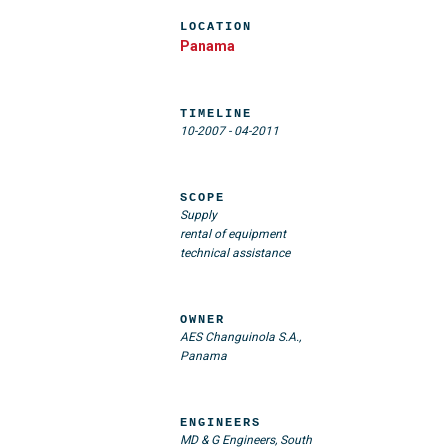
LOCATION
Panama
TIMELINE
10-2007
-
04-2011
SCOPE
Supply
rental of equipment
technical assistance
OWNER
AES Changuinola S.A.,
Panama
ENGINEERS
MD & G Engineers, South