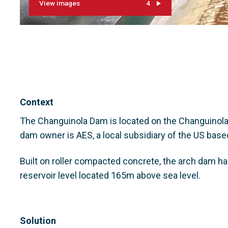
View images
4
Context
The Changuinola Dam is located on the Changuinola R
dam owner is AES, a local subsidiary of the US bas
Built on roller compacted concrete, the arch dam ha
reservoir level located 165m above sea level.
Solution