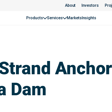
About
Investors
Pro
Products
Services
Markets
Insights
Strand Anchor
a Dam