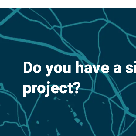
Do you have a s
project?