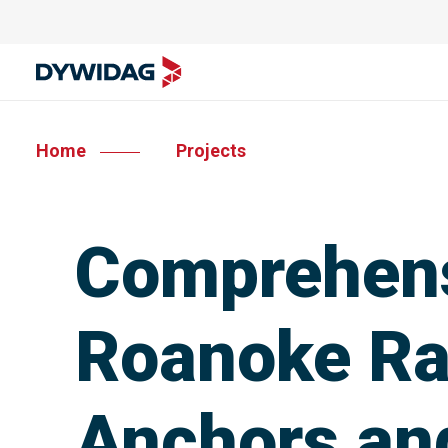
Home
Projects
Comprehens
Roanoke Ra
Anchors an