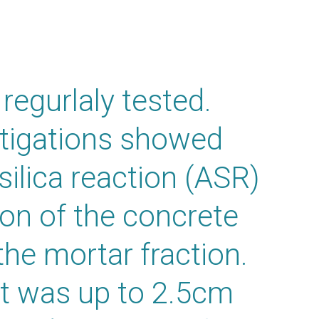
regurlaly tested.
stigations showed
-silica reaction (ASR)
ion of the concrete
the mortar fraction.
hat was up to 2.5cm