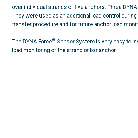
over individual strands of five anchors. Three DYNA
They were used as an additional load control during
transfer procedure and for future anchor load monito
®
The DYNA Force
Sensor System is very easy to inst
load monitoring of the strand or bar anchor.