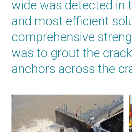
wide was detected in 
and most efficient solu
comprehensive streng
was to grout the crack
anchors across the cr