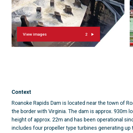
View images
2
Context
Roanoke Rapids Dam is located near the town of Roa
the border with Virginia. The dam is approx. 930m 
height of approx. 22m and has been operational sin
includes four propeller type turbines generating up