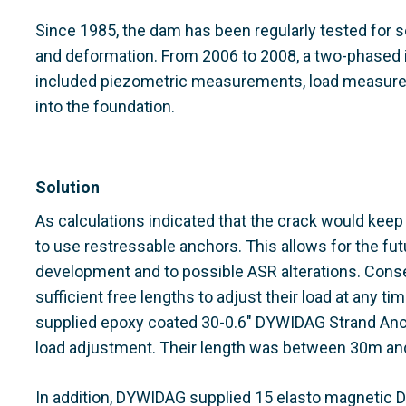
Since 1985, the dam has been regularly tested for 
and deformation. From 2006 to 2008, a two-phased i
included piezometric measurements, load measurem
into the foundation.
Solution
As calculations indicated that the crack would keep
to use restressable anchors. This allows for the fut
development and to possible ASR alterations. Cons
sufficient free lengths to adjust their load at any t
supplied epoxy coated 30-0.6" DYWIDAG Strand Anch
load adjustment. Their length was between 30m an
In addition, DYWIDAG supplied 15 elasto magnetic