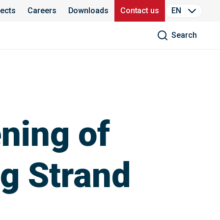
jects
Careers
Downloads
Contact us
EN
Search
ning of
g Strand