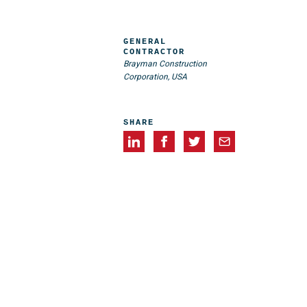
GENERAL
CONTRACTOR
Brayman Construction
Corporation, USA
SHARE