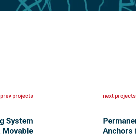
«
prev
projects
next
projects
ng System
Permanen
st Movable
Anchors 