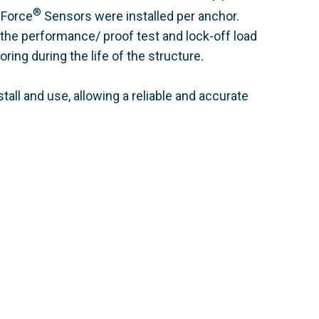
®
 Force
Sensors were installed per anchor.
 the performance/ proof test and lock-off load
ring during the life of the structure.
all and use, allowing a reliable and accurate