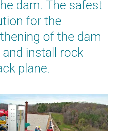
the dam. The safest
tion for the
thening of the dam
 and install rock
ack plane.