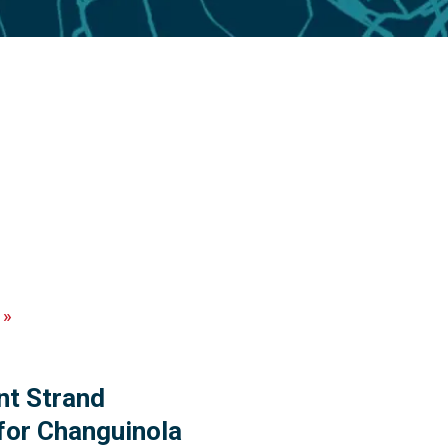
»
t Strand
for Changuinola