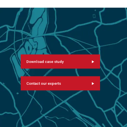
Download case study
Contact our experts