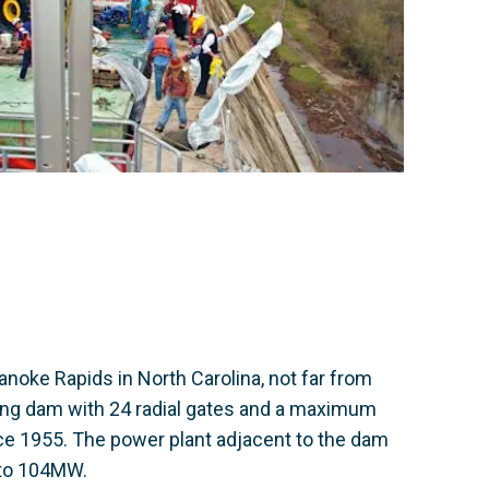
noke Rapids in North Carolina, not far from
long dam with 24 radial gates and a maximum
ce 1955. The power plant adjacent to the dam
 to 104MW.