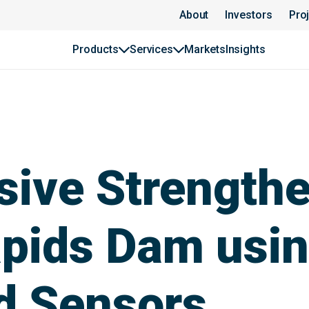
About
Investors
Pro
Products
Services
Markets
Insights
ive Strengthe
pids Dam usin
d Sensors