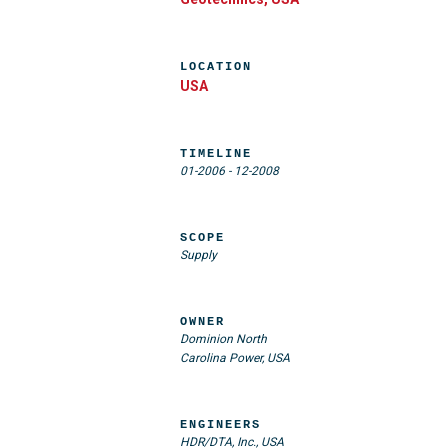
LOCATION
USA
TIMELINE
01-2006
-
12-2008
SCOPE
Supply
OWNER
Dominion North
Carolina Power, USA
ENGINEERS
HDR/DTA, Inc., USA