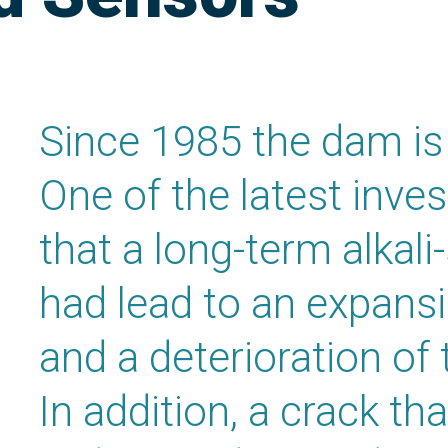
Since 1985 the dam is 
One of the latest inve
that a long-term alkali
had lead to an expans
and a deterioration of 
In addition, a crack t