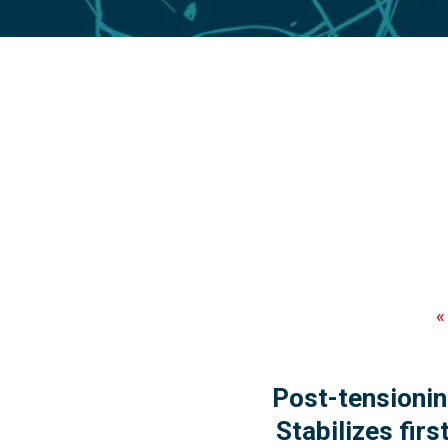
Post-tensioni
Stabilizes fir