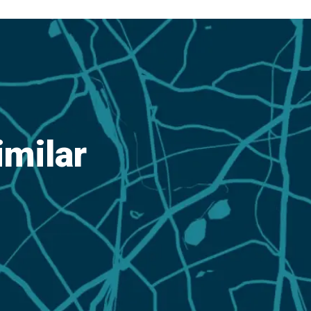
imilar