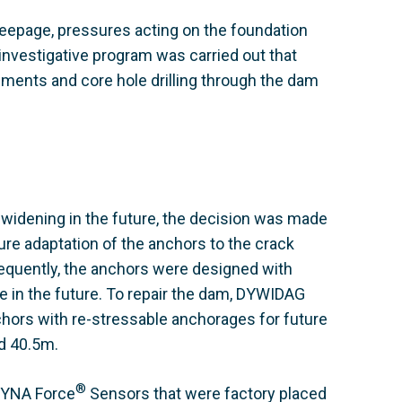
seepage, pressures acting on the foundation
nvestigative program was carried out that
ents and core hole drilling through the dam
 widening in the future, the decision was made
ure adaptation of the anchors to the crack
equently, the anchors were designed with
ime in the future. To repair the dam, DYWIDAG
ors with re-stressable anchorages for future
d 40.5m.
®
 DYNA Force
Sensors that were factory placed