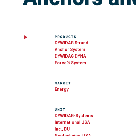
PRODUCTS
DYWIDAG Strand
Anchor System
DYWIDAG DYNA
Force® System
MARKET
Energy
UNIT
DYWIDAG-Systems
International USA
Inc., BU
Geotechnics, USA