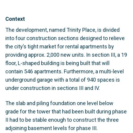
Context
The development, named Trinity Place, is divided
into four construction sections designed to relieve
the city’s tight market for rental apartments by
providing approx. 2,000 new units. In section III, a 19
floor, L-shaped building is being built that will
contain 546 apartments. Furthermore, a multi-level
underground garage with a total of 940 spaces is
under construction in sections III and IV.
The slab and piling foundation one level below
grade for the tower that had been built during phase
II had to be stable enough to construct the three
adjoining basement levels for phase III.