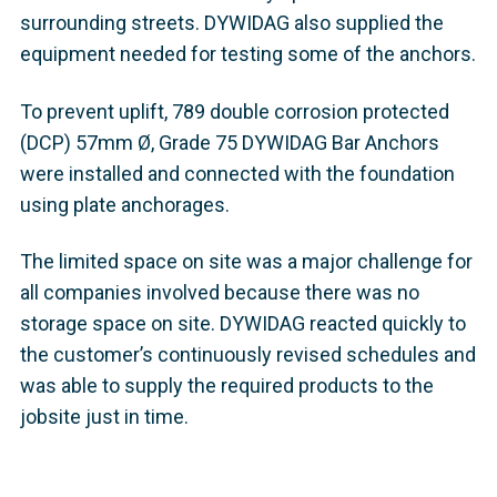
surrounding streets. DYWIDAG also supplied the
equipment needed for testing some of the anchors.
To prevent uplift, 789 double corrosion protected
(DCP) 57mm Ø, Grade 75 DYWIDAG Bar Anchors
were installed and connected with the foundation
using plate anchorages.
The limited space on site was a major challenge for
all companies involved because there was no
storage space on site. DYWIDAG reacted quickly to
the customer’s continuously revised schedules and
was able to supply the required products to the
jobsite just in time.