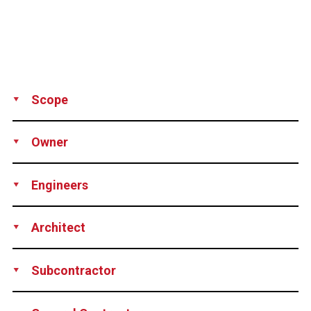
Scope
Production
Supply
Equipment Rental
Owner
Trinity Properties, USA
Engineers
Brierley Associates Corporation, USA
Architect
Arquitectonica International Corporation, USA
Subcontractor
Malcolm Drilling Company, Inc., USA