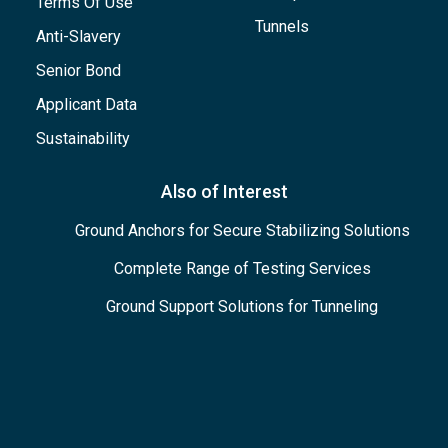
Terms Of Use
Tunnels
Anti-Slavery
Senior Bond
Applicant Data
Sustainability
Also of Interest
Ground Anchors for Secure Stabilizing Solutions
Complete Range of Testing Services
Ground Support Solutions for Tunneling