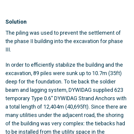
Solution
The piling was used to prevent the settlement of
the phase II building into the excavation for phase
III.
In order to efficiently stabilize the building and the
excavation, 89 piles were sunk up to 10.7m (35ft)
deep for the foundation. To tie back the soldier
beam and lagging system, DYWIDAG supplied 623
temporary Type 0.6" DYWIDAG Strand Anchors with
a total length of 12,404m (40,695ft). Since there are
many utilities under the adjacent road, the shoring
of the building was very complex: the tiebacks had
to be installed from the utility space in the