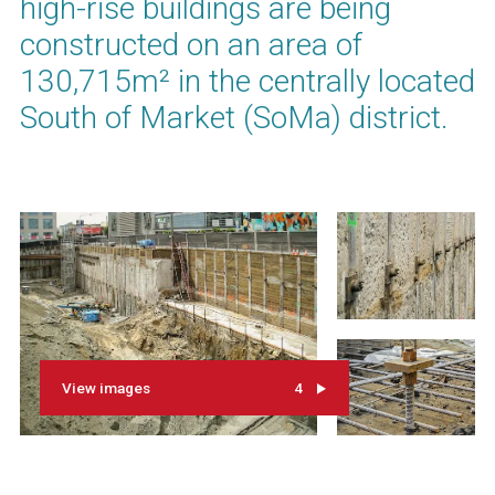
high-rise buildings are being
constructed on an area of
130,715m² in the centrally located
South of Market (SoMa) district.
View images
4