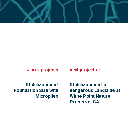
«
prev
projects
next
projects
»
Stabilization of
Stabilization of a
Foundation Slab with
dangerous Landslide at
Micropiles
White Point Nature
Preserve, CA