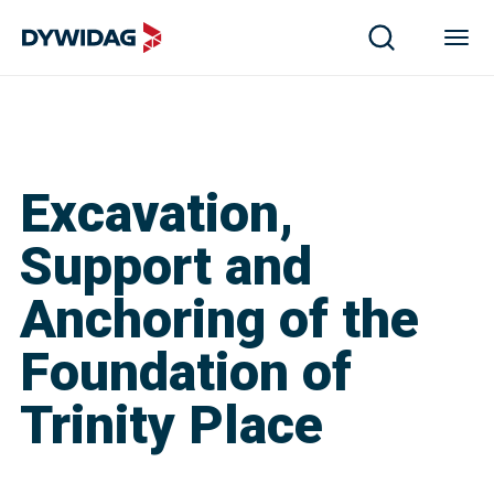
Excavation,
Support and
Anchoring of the
Foundation of
Trinity Place