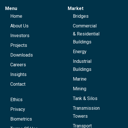
Menu
Market
Home
Bridges
About Us
Commercial
& Residential
Investors
Buildings
Projects
Energy
Downloads
Industrial
Careers
Buildings
Insights
Marine
Contact
Mining
Tank & Silos
Ethics
Transmission
Privacy
Towers
Biometrics
Transport