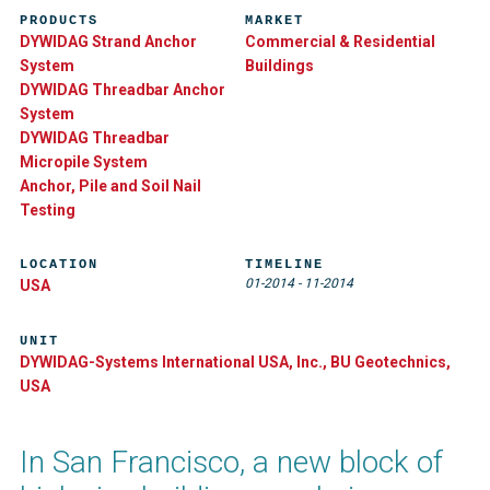
PRODUCTS
MARKET
DYWIDAG Strand Anchor
Commercial & Residential
System
Buildings
DYWIDAG Threadbar Anchor
System
DYWIDAG Threadbar
Micropile System
Anchor, Pile and Soil Nail
Testing
LOCATION
TIMELINE
01-2014
-
11-2014
USA
UNIT
DYWIDAG-Systems International USA, Inc., BU Geotechnics,
USA
In San Francisco, a new block of