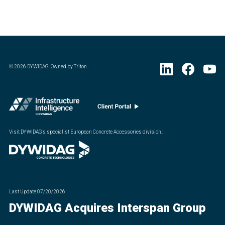
©
2026
DYWIDAG. Owned by Triton
Visit DYWIDAG’s specialist European Concrete Accessories division.
:
Last Update
07/20/2026
DYWIDAG Acquires Interspan Group