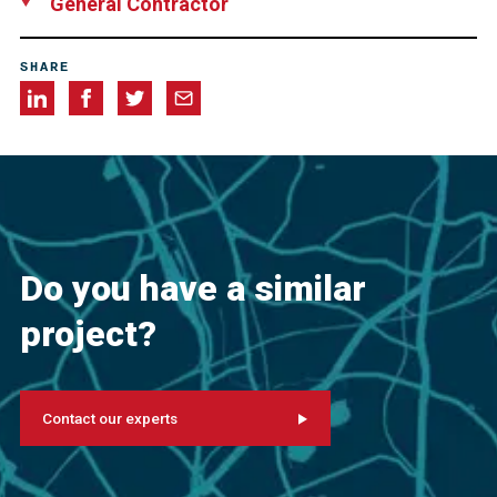
General Contractor
Swinerton Incorporated, USA
SHARE
Do you have a similar
project?
Contact our experts